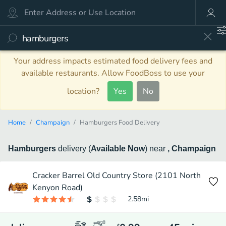
Your address impacts estimated food delivery fees and
available restaurants. Allow FoodBoss to use your
location?
Yes
No
Home
Champaign
Hamburgers Food Delivery
Hamburgers
delivery
(
Available Now
)
near
, Champaign
Cracker Barrel Old Country Store (2101 North
Kenyon Road)
2.58
mi