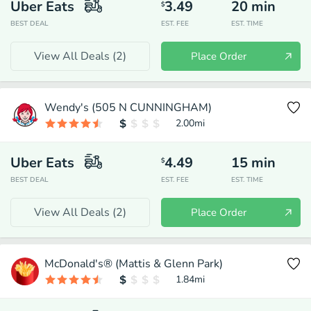
Uber Eats
3.49
20
min
$
BEST DEAL
EST. FEE
EST. TIME
View All Deals (
2
)
Place Order
Wendy's (505 N CUNNINGHAM)
2.00
mi
Uber Eats
4.49
15
min
$
BEST DEAL
EST. FEE
EST. TIME
View All Deals (
2
)
Place Order
McDonald's® (Mattis & Glenn Park)
1.84
mi