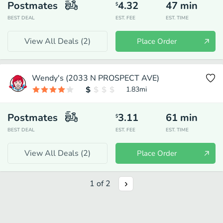
Postmates
4.32
47
min
$
BEST DEAL
EST. FEE
EST. TIME
View All Deals (
2
)
Place Order
Wendy's (2033 N PROSPECT AVE)
1.83
mi
Postmates
3.11
61
min
$
BEST DEAL
EST. FEE
EST. TIME
View All Deals (
2
)
Place Order
1
of
2