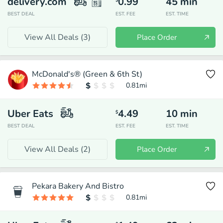
delivery.com
0.99
45
min
$
BEST DEAL
EST. FEE
EST. TIME
View All Deals (
3
)
Place Order
McDonald's® (Green & 6th St)
0.81
mi
Uber Eats
4.49
10
min
$
BEST DEAL
EST. FEE
EST. TIME
View All Deals (
2
)
Place Order
Pekara Bakery And Bistro
0.81
mi