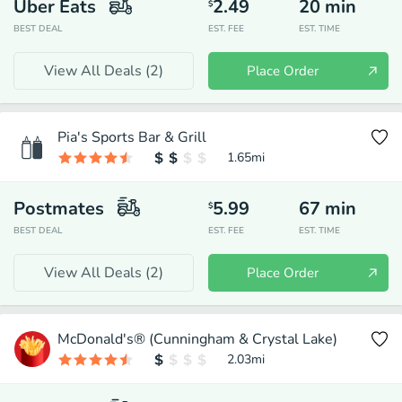
Uber Eats
2.49
20
min
$
BEST DEAL
EST. FEE
EST. TIME
View All Deals (
2
)
Place Order
Pia's Sports Bar & Grill
1.65
mi
Postmates
5.99
67
min
$
BEST DEAL
EST. FEE
EST. TIME
View All Deals (
2
)
Place Order
McDonald's® (Cunningham & Crystal Lake)
2.03
mi