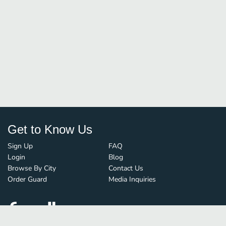
Get to Know Us
Sign Up
FAQ
Login
Blog
Browse By City
Contact Us
Order Guard
Media Inquiries