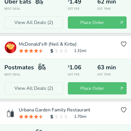
Uber Eats
1.49
62
min
$
BEST DEAL
EST. FEE
EST. TIME
View All Deals (
2
)
Place Order
McDonald's® (Neil & Kirby)
1.31
mi
Postmates
1.06
63
min
$
BEST DEAL
EST. FEE
EST. TIME
View All Deals (
2
)
Place Order
Urbana Garden Family Restaurant
1.70
mi