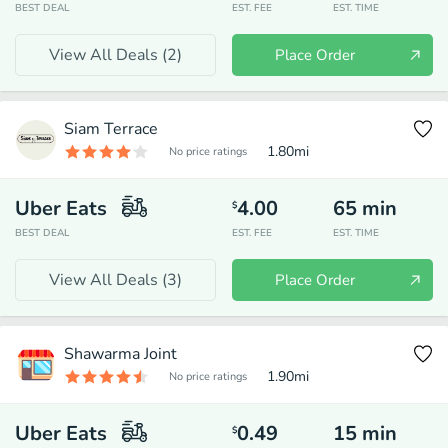
BEST DEAL
EST. FEE
EST. TIME
View All Deals (
2
)
Place Order
Siam Terrace
1.80
mi
No price ratings
Uber Eats
4.00
65
min
$
BEST DEAL
EST. FEE
EST. TIME
View All Deals (
3
)
Place Order
Shawarma Joint
1.90
mi
No price ratings
Uber Eats
0.49
15
min
$