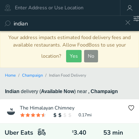
Your address impacts estimated food delivery fees and
available restaurants. Allow FoodBoss to use your
location?
Yes
No
Home
Champaign
Indian Food Delivery
Indian
delivery
(
Available Now
)
near
, Champaign
The Himalayan Chimney
0.17
mi
Uber Eats
3.40
53
min
$