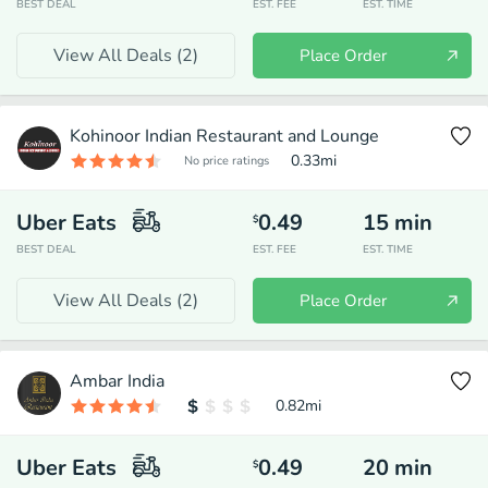
BEST DEAL
EST. FEE
EST. TIME
View All Deals (
2
)
Place Order
Kohinoor Indian Restaurant and Lounge
0.33
mi
No price ratings
Uber Eats
0.49
15
min
$
BEST DEAL
EST. FEE
EST. TIME
View All Deals (
2
)
Place Order
Ambar India
0.82
mi
Uber Eats
0.49
20
min
$