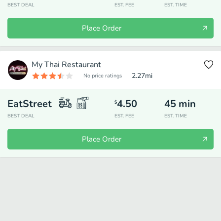
BEST DEAL
EST. FEE
EST. TIME
Place Order
My Thai Restaurant
2.27
mi
No price ratings
EatStreet
4.50
45
min
$
BEST DEAL
EST. FEE
EST. TIME
Place Order