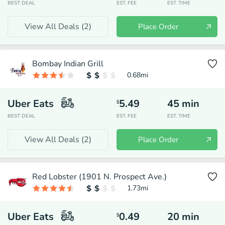
BEST DEAL
EST. FEE
EST. TIME
View All Deals (
2
)
Place Order
Bombay Indian Grill
0.68
mi
Uber Eats
5.49
45
min
$
BEST DEAL
EST. FEE
EST. TIME
View All Deals (
2
)
Place Order
Red Lobster (1901 N. Prospect Ave.)
1.73
mi
Uber Eats
0.49
20
min
$