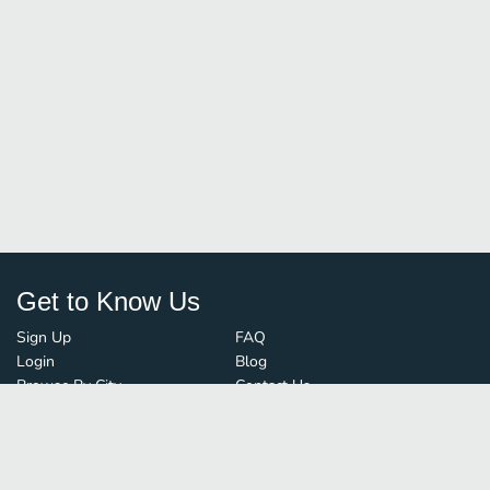
Get to Know Us
Sign Up
FAQ
Login
Blog
Browse By City
Contact Us
Order Guard
Media Inquiries