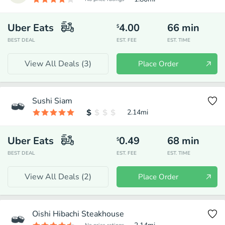
Uber Eats
4.00
66
min
$
BEST DEAL
EST. FEE
EST. TIME
View All Deals (
3
)
Place Order
Sushi Siam
2.14
mi
Uber Eats
0.49
68
min
$
BEST DEAL
EST. FEE
EST. TIME
View All Deals (
2
)
Place Order
Oishi Hibachi Steakhouse