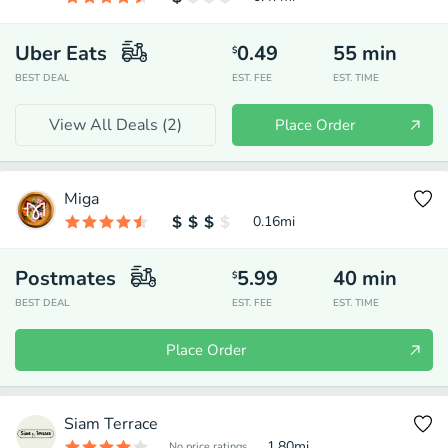
Uber Eats
0.49
55
min
$
BEST DEAL
EST. FEE
EST. TIME
View All Deals (
2
)
Place Order
Miga
0.16
mi
Postmates
5.99
40
min
$
BEST DEAL
EST. FEE
EST. TIME
Place Order
Siam Terrace
1.80
mi
No price ratings