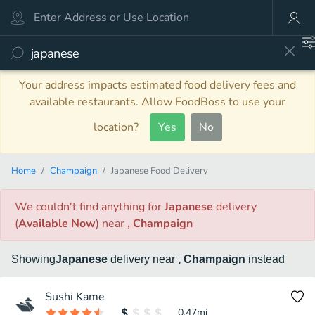
Your address impacts estimated food delivery fees and
available restaurants. Allow FoodBoss to use your
location?
Yes
No
Home
Champaign
Japanese Food Delivery
We couldn't find anything
for
Japanese
delivery
(
Available Now
)
near
, Champaign
Showing
Japanese
delivery
near
, Champaign
instead
Sushi Kame
0.47
mi