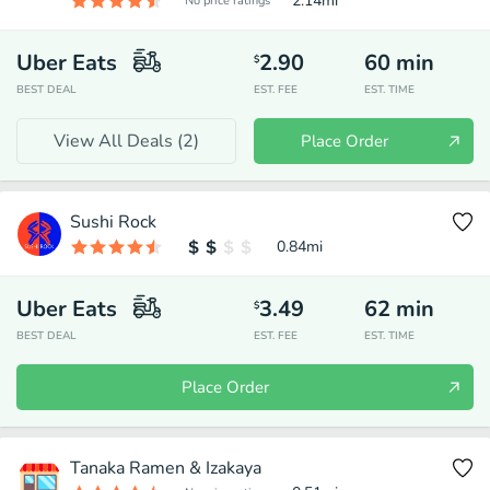
2.14
mi
No price ratings
Uber Eats
2.90
60
min
$
BEST DEAL
EST. FEE
EST. TIME
View All Deals (
2
)
Place Order
Sushi Rock
0.84
mi
Uber Eats
3.49
62
min
$
BEST DEAL
EST. FEE
EST. TIME
Place Order
Tanaka Ramen & Izakaya