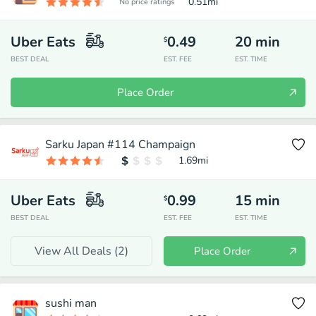
0.51
mi
No price ratings
Uber Eats
0.49
20
min
$
BEST DEAL
EST. FEE
EST. TIME
Place Order
Sarku Japan #114 Champaign
1.69
mi
Uber Eats
0.99
15
min
$
BEST DEAL
EST. FEE
EST. TIME
View All Deals (
2
)
Place Order
sushi man