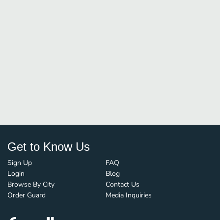
Get to Know Us
Sign Up
FAQ
Login
Blog
Browse By City
Contact Us
Order Guard
Media Inquiries