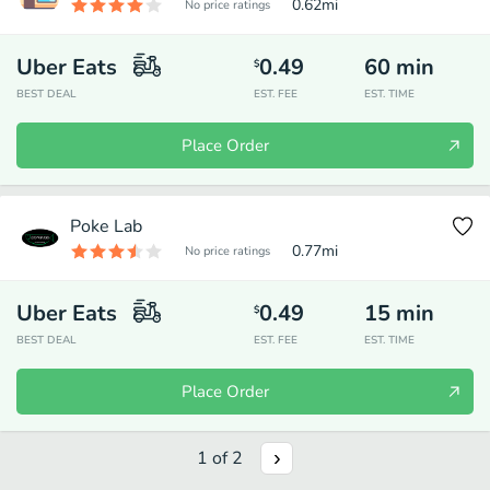
0.62
mi
No price ratings
Uber Eats
0.49
60
min
$
BEST DEAL
EST. FEE
EST. TIME
Place Order
Poke Lab
0.77
mi
No price ratings
Uber Eats
0.49
15
min
$
BEST DEAL
EST. FEE
EST. TIME
Place Order
1
of
2