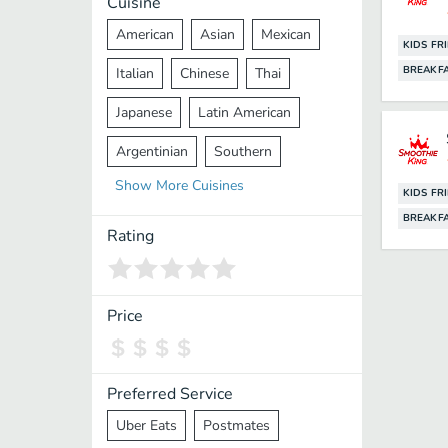
Cuisine
American
Asian
Mexican
KIDS FR
BREAKF
Italian
Chinese
Thai
Japanese
Latin American
Argentinian
Southern
Show
More
Cuisines
Mediterranean
Indian
Greek
KIDS FR
BREAKF
Middle Eastern
Korean
Rating
Vietnamese
Halal
Cajun
Spanish
French
Taiwanese
Price
Pakistani
Lebanese
African
Cantonese
Nepalese
Preferred Service
Uber Eats
Postmates