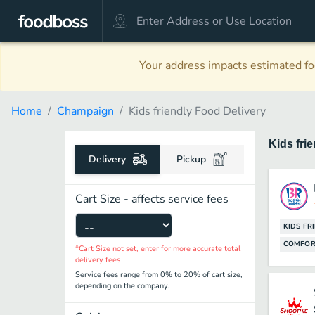
Your address impacts estimated foo
Home
Champaign
Kids friendly Food Delivery
Kids fri
Delivery
Pickup
Cart Size - affects service fees
KIDS FR
COMFOR
*Cart Size not set, enter for more accurate total
delivery fees
Service fees range from 0% to 20% of cart size,
depending on the company.