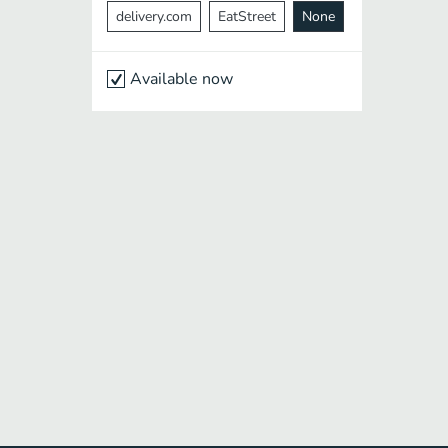
delivery.com
EatStreet
None
Available now