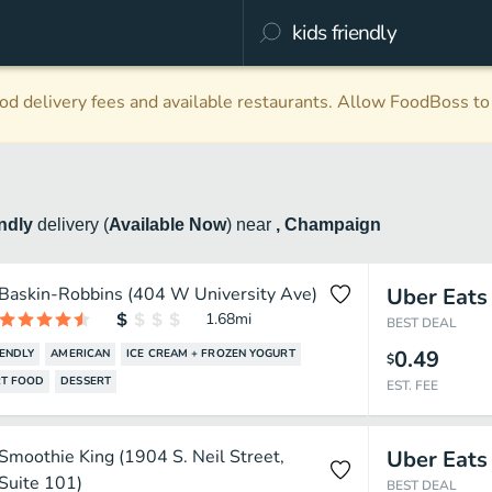
d delivery fees and available restaurants. Allow FoodBoss to 
endly
delivery
(
Available Now
)
near
, Champaign
Baskin-Robbins (404 W University Ave)
Uber Eats
1.68
mi
BEST DEAL
0.49
IENDLY
AMERICAN
ICE CREAM + FROZEN YOGURT
$
T FOOD
DESSERT
EST. FEE
Smoothie King (1904 S. Neil Street,
Uber Eats
Suite 101)
BEST DEAL