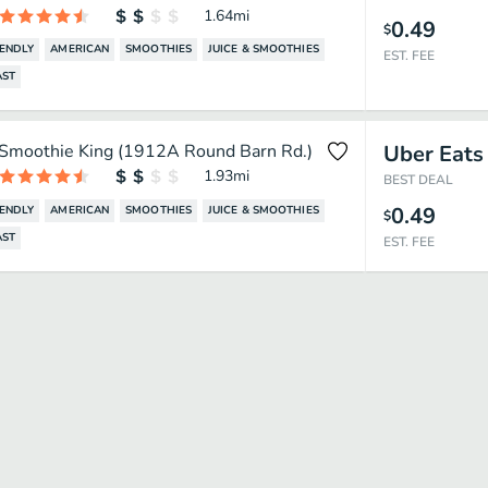
1.64
mi
0.49
$
IENDLY
AMERICAN
SMOOTHIES
JUICE & SMOOTHIES
EST. FEE
AST
Smoothie King (1912A Round Barn Rd.)
Uber Eats
1.93
mi
BEST DEAL
0.49
IENDLY
AMERICAN
SMOOTHIES
JUICE & SMOOTHIES
$
AST
EST. FEE