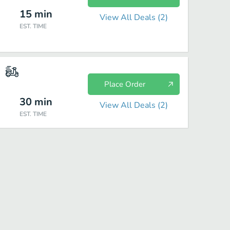
15
min
View All Deals (
2
)
EST. TIME
Place Order
30
min
View All Deals (
2
)
EST. TIME