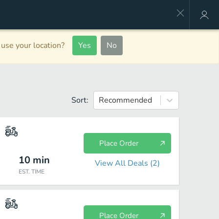
use your location?
Yes
No
Sort:
Recommended
Place Order
10
min
View All Deals (
2
)
EST. TIME
Place Order