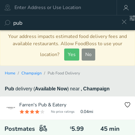
Your address impacts estimated food delivery fees and
available restaurants. Allow FoodBoss to use your
location?
Yes
No
Home
Champaign
Pub Food Delivery
Pub
delivery
(
Available Now
)
near
, Champaign
Farren's Pub & Eatery
0.04
mi
No price ratings
Postmates
5.99
45
min
$