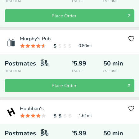
BEST DEAL
EST. FEE
EST. TIME
Place Order
Murphy's Pub
0.80
mi
Postmates
5.99
50
min
$
BEST DEAL
EST. FEE
EST. TIME
Place Order
Houlihan's
1.61
mi
Postmates
5.99
50
min
$