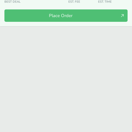
BEST DEAL
EST. FEE
EST. TIME
Place Order