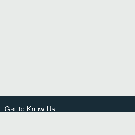
Get to Know Us
Sign Up
FAQ
Login
Blog
Browse By City
Contact Us