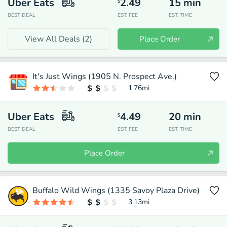
Uber Eats
2.49
15
min
$
BEST DEAL
EST. FEE
EST. TIME
View All Deals (
2
)
Place Order
It's Just Wings (1905 N. Prospect Ave.)
1.76
mi
Uber Eats
4.49
20
min
$
BEST DEAL
EST. FEE
EST. TIME
Place Order
Buffalo Wild Wings (1335 Savoy Plaza Drive)
3.13
mi