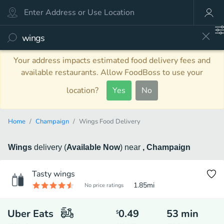
Your address impacts estimated food delivery fees and
available restaurants. Allow FoodBoss to use your
location?
Yes
No
Home
Champaign
Wings Food Delivery
Wings
delivery
(
Available Now
)
near
, Champaign
Tasty wings
1.85
mi
No price ratings
Uber Eats
0.49
53
min
$