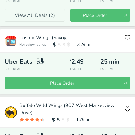
BEST DEAL
EST. FEE
EST. TIME
View All Deals (
2
)
Place Order
Cosmic Wings (Savoy)
3.29
mi
No review ratings
Uber Eats
2.49
25
min
$
BEST DEAL
EST. FEE
EST. TIME
Place Order
Buffalo Wild Wings (907 West Marketview
Drive)
1.76
mi