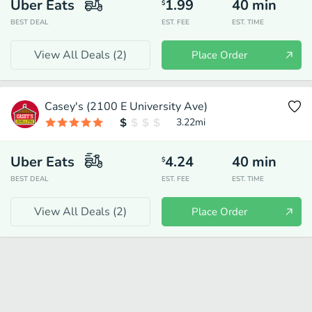
Uber Eats
1.99
40
min
$
BEST DEAL
EST. FEE
EST. TIME
View All Deals (
2
)
Place Order
Casey's (2100 E University Ave)
3.22
mi
Uber Eats
4.24
40
min
$
BEST DEAL
EST. FEE
EST. TIME
View All Deals (
2
)
Place Order