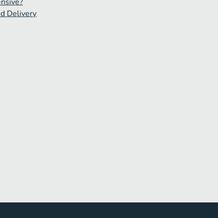
ensive?
od Delivery