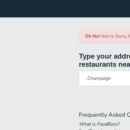
Oh No!
We're Sorry A
Type your addre
restaurants nea
Frequently Asked 
What is FoodBoss?