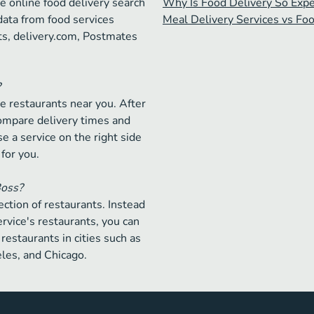
e online food delivery search
Why Is Food Delivery So Exp
data from food services
Meal Delivery Services vs Fo
ts, delivery.com, Postmates
?
e restaurants near you. After
compare delivery times and
e a service on the right side
 for you.
Boss?
ction of restaurants. Instead
ervice's restaurants, you can
restaurants in cities such as
les, and Chicago.