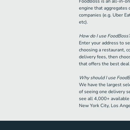
FoodBoss is an all-in-on
engine that aggregates 
companies (e.g. Uber Ea
etc).
How do I use FoodBoss
Enter your address to se
choosing a restaurant, 
delivery fees, then choos
that offers the best deal
Why should I use Food
We have the largest sele
of seeing one delivery s
see all 4,000+ available 
New York City, Los Ange