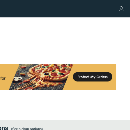
ons
(See
pickup
options)