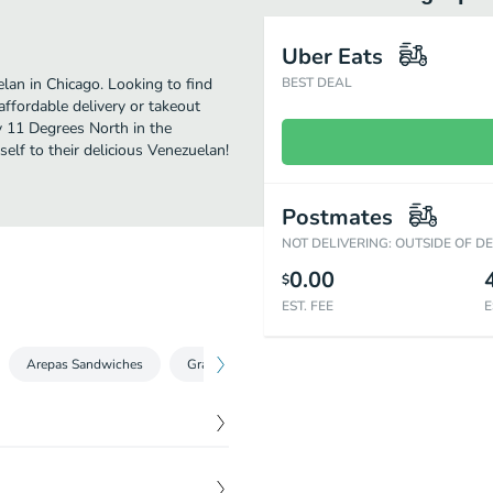
Uber Eats
an in Chicago. Looking to find
BEST DEAL
ffordable delivery or takeout
oy 11 Degrees North in the
elf to their delicious Venezuelan!
Postmates
NOT DELIVERING: OUTSIDE OF D
0.00
$
EST. FEE
E
Arepas Sandwiches
Grab & Go (Sweets & More)
Sides
Smo
$
12.00
 red onion, avocado,