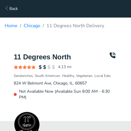
Back
Home
Chicago
11 Degrees North Delivery
11 Degrees North
4.13
mi
Sandwiches
South American
Healthy
Vegetarian
Local Eats
824 W Belmont Ave, Chicago, IL, 60657
Not Available Now (Available Sun 8:00 AM - 6:30
PM)