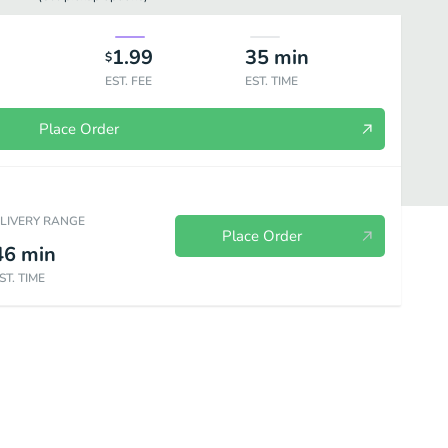
1.99
35
min
$
EST. FEE
EST. TIME
Place Order
ELIVERY RANGE
Place Order
46
min
ST. TIME
othies
Coffee & Espresso Drinks
Grab & Go Drinks
Smoothie 