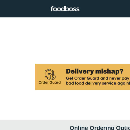
Online Ordering Opti