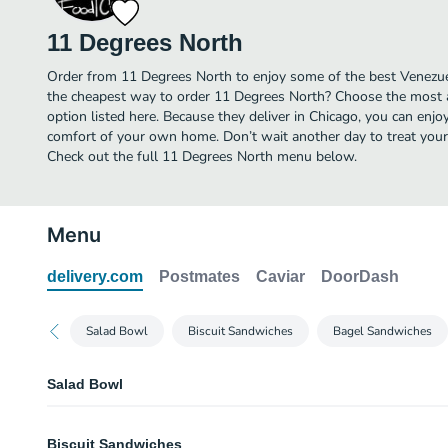
11 Degrees North
Order from 11 Degrees North to enjoy some of the best Venezuel
the cheapest way to order 11 Degrees North? Choose the most a
option listed here. Because they deliver in Chicago, you can enj
comfort of your own home. Don’t wait another day to treat yours
Check out the full 11 Degrees North menu below.
Menu
delivery.com
Postmates
Caviar
DoorDash
Salad Bowl
Biscuit Sandwiches
Bagel Sandwiches
Salad Bowl
Veggie Salad Bowl
Biscuit Sandwiches
Vegetarian. Spring mix, portobello mushroom, cucumber, tomato, hummus,