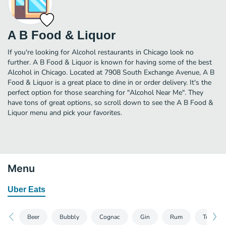
A B Food & Liquor
If you're looking for Alcohol restaurants in Chicago look no
further. A B Food & Liquor is known for having some of the best
Alcohol in Chicago. Located at 7908 South Exchange Avenue, A B
Food & Liquor is a great place to dine in or order delivery. It's the
perfect option for those searching for "Alcohol Near Me". They
have tons of great options, so scroll down to see the A B Food &
Liquor menu and pick your favorites.
Menu
Uber Eats
Beer
Bubbly
Cognac
Gin
Rum
Tequila