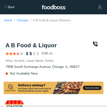
Back
Home
Chicago
A B Food & Liquor Delivery
A B Food & Liquor
9.86
mi
Wine
Alcohol
Liquor Stores
Drinks
7908 South Exchange Avenue, Chicago, IL, 60617
Not Available Now