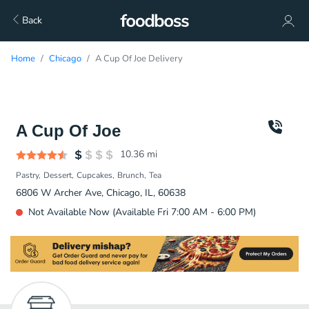
Back
Home
Chicago
A Cup Of Joe Delivery
A Cup Of Joe
10.36
mi
Pastry
Dessert
Cupcakes
Brunch
Tea
6806 W Archer Ave, Chicago, IL, 60638
Not Available Now (Available Fri 7:00 AM - 6:00 PM)