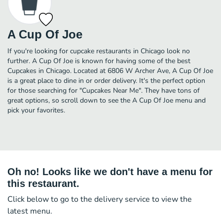
A Cup Of Joe
If you're looking for cupcake restaurants in Chicago look no
further. A Cup Of Joe is known for having some of the best
Cupcakes in Chicago. Located at 6806 W Archer Ave, A Cup Of Joe
is a great place to dine in or order delivery. It's the perfect option
for those searching for "Cupcakes Near Me". They have tons of
great options, so scroll down to see the A Cup Of Joe menu and
pick your favorites.
Oh no! Looks like we don't have a menu for
this restaurant.
Click below to go to the delivery service to view the
latest menu.