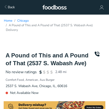
Back
Home
Chicago
A Pound of This and A Pound of That (2537 S. Wabash Ave)
Delivery
A Pound of This and A Pound
of That (2537 S. Wabash Ave)
No review ratings
2.48
mi
Comfort Food
American
Aus Burger
2537 S. Wabash Ave, Chicago, IL, 60616
Not Available Now