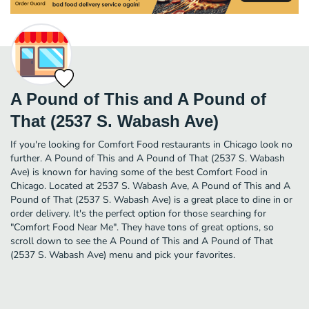
A Pound of This and A Pound of
That (2537 S. Wabash Ave)
If you're looking for Comfort Food restaurants in Chicago look no
further. A Pound of This and A Pound of That (2537 S. Wabash
Ave) is known for having some of the best Comfort Food in
Chicago. Located at 2537 S. Wabash Ave, A Pound of This and A
Pound of That (2537 S. Wabash Ave) is a great place to dine in or
order delivery. It's the perfect option for those searching for
"Comfort Food Near Me". They have tons of great options, so
scroll down to see the A Pound of This and A Pound of That
(2537 S. Wabash Ave) menu and pick your favorites.