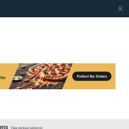
ons
(See
pickup
options)