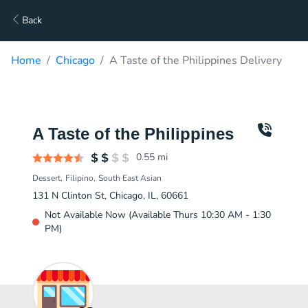
Back
Home
Chicago
A Taste of the Philippines Delivery
A Taste of the Philippines
0.55
mi
Dessert
Filipino
South East Asian
131 N Clinton St, Chicago, IL, 60661
Not Available Now (Available Thurs 10:30 AM - 1:30
PM)