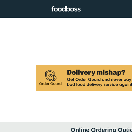
Online Ordering Opti