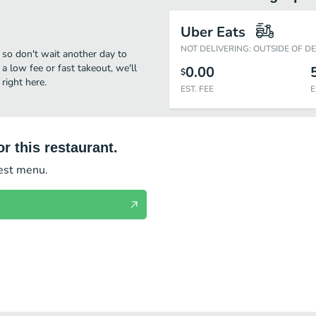
Uber Eats
NOT DELIVERING: OUTSIDE OF D
, so don't wait another day to
 a low fee or fast takeout, we'll
0.00
$
right here.
EST. FEE
E
r this restaurant.
test menu.