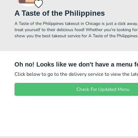
A Taste of the Philippines
A Taste of the Philippines takeout in Chicago is just a click away
treat yourself to their delicious food! Whether you're looking for
show you the best takeout service for A Taste of the Philippines 
Oh no! Looks like we don't have a menu fo
Click below to go to the delivery service to view the la
Check For Updated Menu