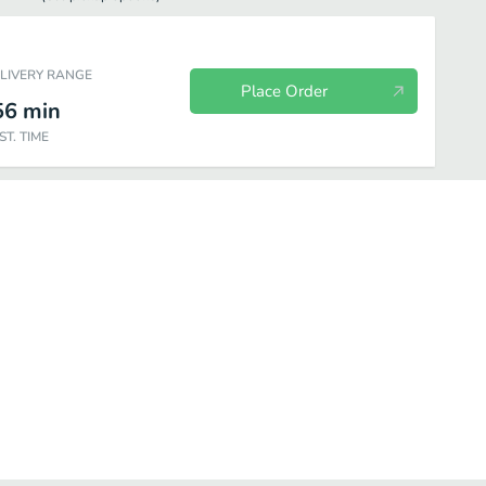
ELIVERY RANGE
Place Order
56
min
ST. TIME