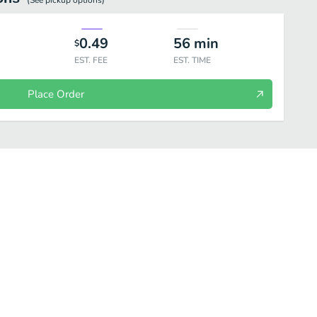
(See
pickup
options)
0.49
56
min
$
EST. FEE
EST. TIME
Place Order
yani & Fried Rice
South Indian specials
Desserts
Drinks