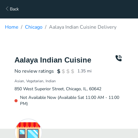
Back
Home
Chicago
Aalaya Indian Cuisine Delivery
Aalaya Indian Cuisine
No review ratings
1.35
mi
Asian
Vegetarian
Indian
850 West Superior Street, Chicago, IL, 60642
Not Available Now (Available Sat 11:00 AM - 11:00
PM)