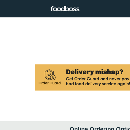
Online Ordering Opti