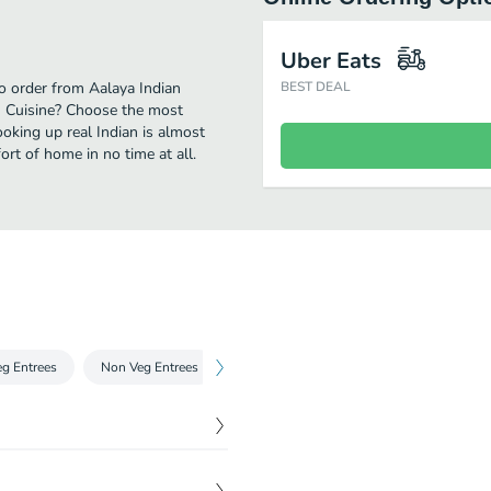
Uber Eats
to order from Aalaya Indian
BEST DEAL
an Cuisine? Choose the most
ooking up real Indian is almost
rt of home in no time at all.
eg Entrees
Non Veg Entrees
Tandoori Kabobs
Breads
Bir
$
16.00