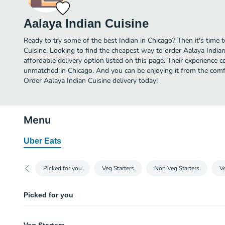
Aalaya Indian Cuisine
Ready to try some of the best Indian in Chicago? Then it's time 
Cuisine. Looking to find the cheapest way to order Aalaya Indi
affordable delivery option listed on this page. Their experience c
unmatched in Chicago. And you can be enjoying it from the comfo
Order Aalaya Indian Cuisine delivery today!
Menu
Uber Eats
Picked for you
Veg Starters
Non Veg Starters
V
Picked for you
Chicken 65 and Dosa combo