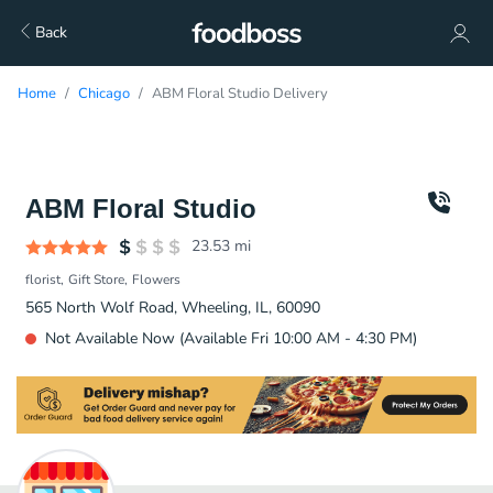
Back
Home
Chicago
ABM Floral Studio Delivery
ABM Floral Studio
23.53
mi
florist
Gift Store
Flowers
565 North Wolf Road, Wheeling, IL, 60090
Not Available Now (Available Fri 10:00 AM - 4:30 PM)