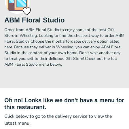
ABM Floral Studio
Order from ABM Floral Studio to enjoy some of the best Gift
Store in Wheeling. Looking to find the cheapest way to order ABM
Floral Studio? Choose the most affordable delivery option listed
here. Because they deliver in Wheeling, you can enjoy ABM Floral
Studio in the comfort of your own home. Don’t wait another day
to treat yourself to their delicious Gift Store! Check out the full
ABM Floral Studio menu below.
Oh no! Looks like we don't have a menu for
this restaurant.
Click below to go to the delivery service to view the
latest menu.