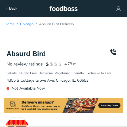
Back
Home
Chicago
Absurd Bird Delivery
Absurd Bird
No review ratings
4.78
mi
Salads
Gluten Free
Barbecue
Vegetarian Friendly
Exclusive to Eats
4355 S Cottage Grove Ave, Chicago, IL, 60653
Not Available Now