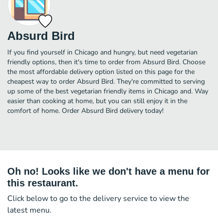
Absurd Bird
If you find yourself in Chicago and hungry, but need vegetarian
friendly options, then it's time to order from Absurd Bird. Choose
the most affordable delivery option listed on this page for the
cheapest way to order Absurd Bird. They're committed to serving
up some of the best vegetarian friendly items in Chicago and. Way
easier than cooking at home, but you can still enjoy it in the
comfort of home. Order Absurd Bird delivery today!
Oh no! Looks like we don't have a menu for
this restaurant.
Click below to go to the delivery service to view the
latest menu.