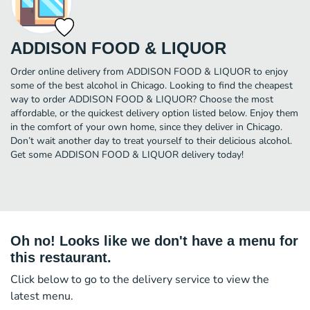
ADDISON FOOD & LIQUOR
Order online delivery from ADDISON FOOD & LIQUOR to enjoy
some of the best alcohol in Chicago. Looking to find the cheapest
way to order ADDISON FOOD & LIQUOR? Choose the most
affordable, or the quickest delivery option listed below. Enjoy them
in the comfort of your own home, since they deliver in Chicago.
Don’t wait another day to treat yourself to their delicious alcohol.
Get some ADDISON FOOD & LIQUOR delivery today!
Oh no! Looks like we don't have a menu for
this restaurant.
Click below to go to the delivery service to view the
latest menu.