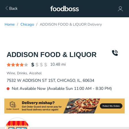
Back
Home
Chicago
ADDISON FOOD & LIQUOR Delivery
ADDISON FOOD & LIQUOR
10.48
mi
Wine
Drinks
Alcohol
7532 W ADDISON ST 1ST, CHICAGO, IL, 60634
Not Available Now (Available Sun 11:00 AM - 8:30 PM)