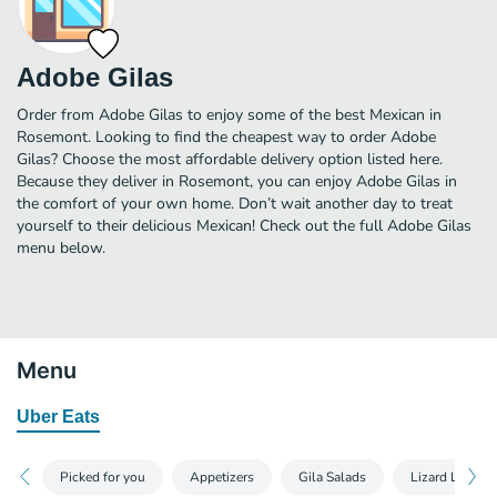
Adobe Gilas
Order from Adobe Gilas to enjoy some of the best Mexican in
Rosemont. Looking to find the cheapest way to order Adobe
Gilas? Choose the most affordable delivery option listed here.
Because they deliver in Rosemont, you can enjoy Adobe Gilas in
the comfort of your own home. Don’t wait another day to treat
yourself to their delicious Mexican! Check out the full Adobe Gilas
menu below.
Menu
Uber Eats
Picked for you
Appetizers
Gila Salads
Lizard Legs