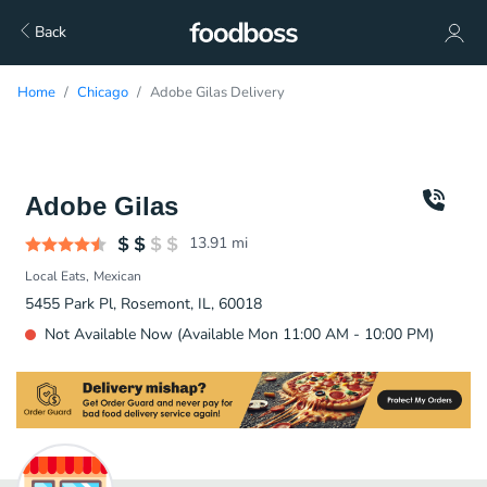
Back
Home
Chicago
Adobe Gilas Delivery
Adobe Gilas
13.91
mi
Local Eats
Mexican
5455 Park Pl, Rosemont, IL, 60018
Not Available Now (Available Mon 11:00 AM - 10:00 PM)