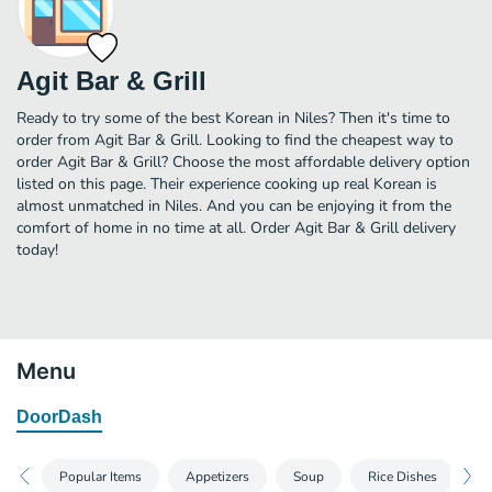
Agit Bar & Grill
Ready to try some of the best Korean in Niles? Then it's time to
order from Agit Bar & Grill. Looking to find the cheapest way to
order Agit Bar & Grill? Choose the most affordable delivery option
listed on this page. Their experience cooking up real Korean is
almost unmatched in Niles. And you can be enjoying it from the
comfort of home in no time at all. Order Agit Bar & Grill delivery
today!
Menu
DoorDash
Popular Items
Appetizers
Soup
Rice Dishes
F