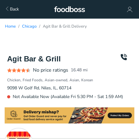
Back
Home
Chicago
Agit Bar & Grill Delivery
Agit Bar & Grill
No price ratings
16.48
mi
Chicken
Fried Foods
Asian-owned
Asian
Korean
9098 W Golf Rd, Niles, IL, 60714
Not Available Now (Available Fri 5:30 PM - Sat 1:59 AM)