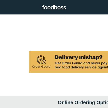
Online Ordering Opti