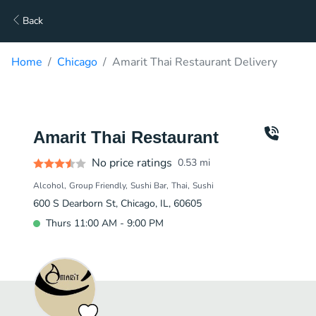
Back
Home
Chicago
Amarit Thai Restaurant Delivery
Amarit Thai Restaurant
No price ratings
0.53
mi
Alcohol
Group Friendly
Sushi Bar
Thai
Sushi
600 S Dearborn St, Chicago, IL, 60605
Thurs 11:00 AM - 9:00 PM