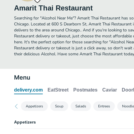
Amarit Thai Restaurant
Searching for "Alcohol Near Me"? Amarit Thai Restaurant has so
Chicago. Located at 600 S Dearborn St, Amarit Thai Restaurant i
delivers to the area around Chicago.. And if you're looking to s
Restaurant delivery or takeout, just choose the most affordable d
here. It's the perfect option for those searching for "Alcohol Ne
Restaurant delivery or takeout is just a click away, so don't wait
their delicious Alcohol. Have some Amarit Thai Restaurant today
Menu
delivery.com
EatStreet
Postmates
Caviar
Door
Appetizers
Soup
Salads
Entrees
Noodle
Appetizers