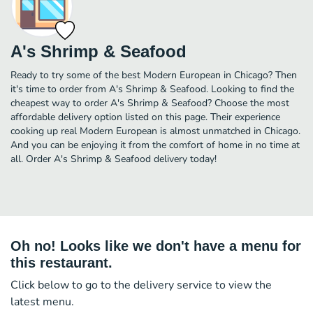
A's Shrimp & Seafood
Ready to try some of the best Modern European in Chicago? Then
it's time to order from A's Shrimp & Seafood. Looking to find the
cheapest way to order A's Shrimp & Seafood? Choose the most
affordable delivery option listed on this page. Their experience
cooking up real Modern European is almost unmatched in Chicago.
And you can be enjoying it from the comfort of home in no time at
all. Order A's Shrimp & Seafood delivery today!
Oh no! Looks like we don't have a menu for
this restaurant.
Click below to go to the delivery service to view the
latest menu.