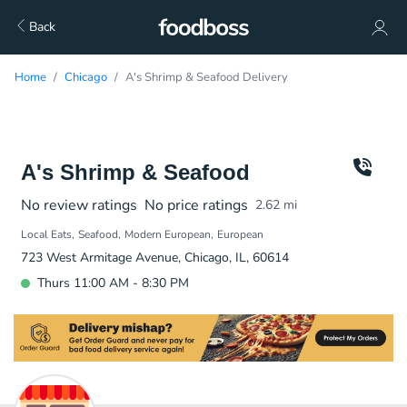
Back
Home
Chicago
A's Shrimp & Seafood Delivery
A's Shrimp & Seafood
No review ratings
No price ratings
2.62
mi
Local Eats
Seafood
Modern European
European
723 West Armitage Avenue, Chicago, IL, 60614
Thurs 11:00 AM - 8:30 PM