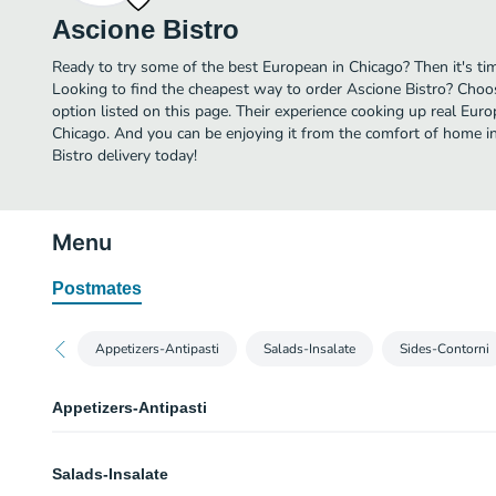
Ascione Bistro
Ready to try some of the best European in Chicago? Then it's ti
Looking to find the cheapest way to order Ascione Bistro? Choo
option listed on this page. Their experience cooking up real Eu
Chicago. And you can be enjoying it from the comfort of home in
Bistro delivery today!
Menu
Postmates
Appetizers-Antipasti
Salads-Insalate
Sides-Contorni
Appetizers-Antipasti
Tartare & Carpaccio
Salads-Insalate
Assorted garnishes. Gluten-free.