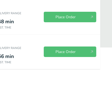
ELIVERY RANGE
Place Order
48
min
ST. TIME
ELIVERY RANGE
Place Order
66
min
ST. TIME
o Al Bistrot
Entrees-Entrate
Appetizers-Antipasti
Salads-Insal