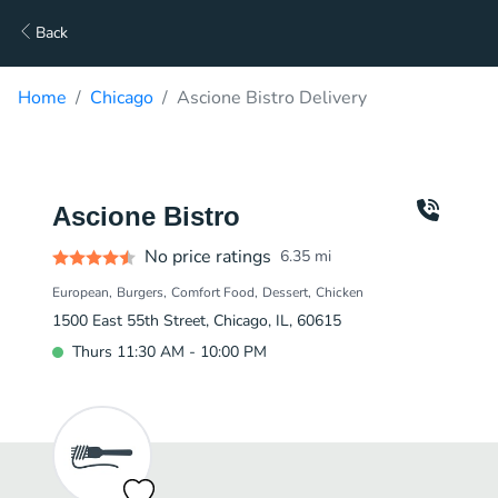
Back
Home
Chicago
Ascione Bistro Delivery
Ascione Bistro
No price ratings
6.35
mi
European
Burgers
Comfort Food
Dessert
Chicken
1500 East 55th Street, Chicago, IL, 60615
Thurs 11:30 AM - 10:00 PM