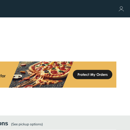
ons
(See
pickup
options)