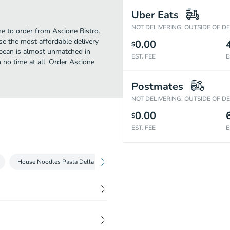
Uber Eats
NOT DELIVERING: OUTSIDE OF D
me to order from Ascione Bistro.
se the most affordable delivery
0.00
$
ropean is almost unmatched in
EST. FEE
E
 no time at all. Order Ascione
Postmates
NOT DELIVERING: OUTSIDE OF D
0.00
$
EST. FEE
E
House Noodles Pasta Della Casa
Bistro Lunch Specials Speciali Pranz
$
16.00