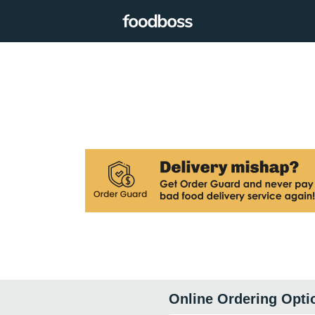
Online Ordering Opti