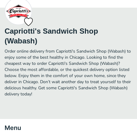
Capriotti's Sandwich Shop
(Wabash)
Order online delivery from Capriotti's Sandwich Shop (Wabash) to
enjoy some of the best healthy in Chicago. Looking to find the
cheapest way to order Capriotti's Sandwich Shop (Wabash)?
Choose the most affordable, or the quickest delivery option listed
below. Enjoy them in the comfort of your own home, since they
deliver in Chicago. Don’t wait another day to treat yourself to their
delicious healthy. Get some Capriotti's Sandwich Shop (Wabash)
delivery today!
Menu