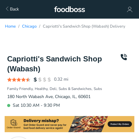
Back
Home
Chicago
Capriotti's Sandwich Shop (Wabash) Delivery
Capriotti's Sandwich Shop
(Wabash)
0.32
mi
Family Friendly
Healthy
Deli
Subs & Sandwiches
Subs
180 North Wabash Ave, Chicago, IL, 60601
Sat 10:30 AM - 9:30 PM