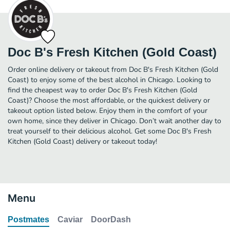
Doc B's Fresh Kitchen (Gold Coast)
Order online delivery or takeout from Doc B's Fresh Kitchen (Gold
Coast) to enjoy some of the best alcohol in Chicago. Looking to
find the cheapest way to order Doc B's Fresh Kitchen (Gold
Coast)? Choose the most affordable, or the quickest delivery or
takeout option listed below. Enjoy them in the comfort of your
own home, since they deliver in Chicago. Don’t wait another day to
treat yourself to their delicious alcohol. Get some Doc B's Fresh
Kitchen (Gold Coast) delivery or takeout today!
Menu
Postmates
Caviar
DoorDash