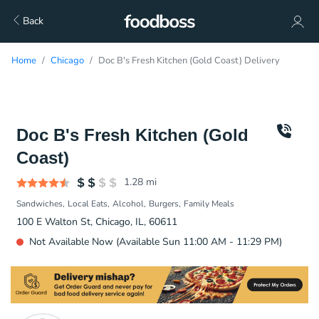
Back
Home
Chicago
Doc B's Fresh Kitchen (Gold Coast) Delivery
Doc B's Fresh Kitchen (Gold
Coast)
1.28
mi
Sandwiches
Local Eats
Alcohol
Burgers
Family Meals
100 E Walton St, Chicago, IL, 60611
Not Available Now (Available Sun 11:00 AM - 11:29 PM)