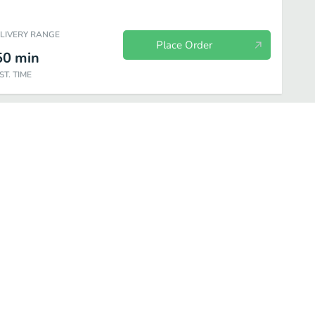
ELIVERY RANGE
Place Order
50
min
ST. TIME