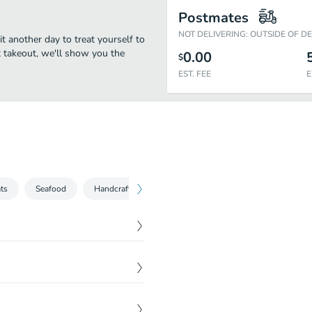
Postmates
NOT DELIVERING: OUTSIDE OF D
it another day to treat yourself to
st takeout, we'll show you the
0.00
$
EST. FEE
E
ts
Seafood
Handcrafted Specialties
Sides
$
13.00
$
14.00
$
12.00
ots, red onions, pasta &