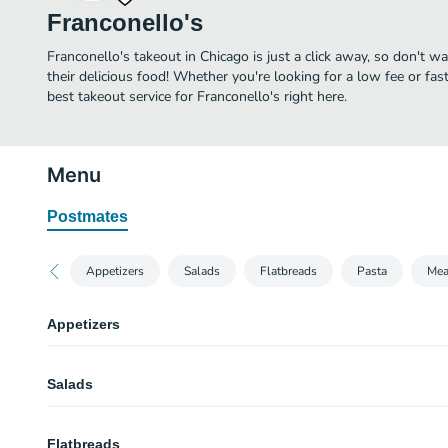
Franconello's
Franconello's takeout in Chicago is just a click away, so don't wa
their delicious food! Whether you're looking for a low fee or fa
best takeout service for Franconello's right here.
Menu
Postmates
Appetizers
Salads
Flatbreads
Pasta
Mea
Appetizers
Mama’s Meatball
Salads
Topped with ricotta salata & basil.
Baked Clams
Franconello Chopped Salad
Half-dozen, baked with house bread crumbs.
Flatbreads
Romaine, mixed greens, olives, roasted peppers, cucumbers, tomatoes, carr