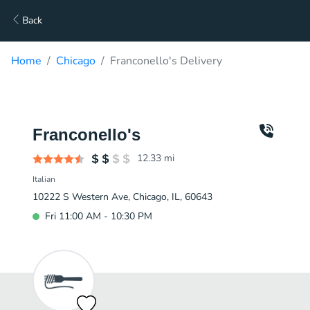
Back
Home
Chicago
Franconello's Delivery
Franconello's
12.33
mi
Italian
10222 S Western Ave, Chicago, IL, 60643
Fri 11:00 AM - 10:30 PM