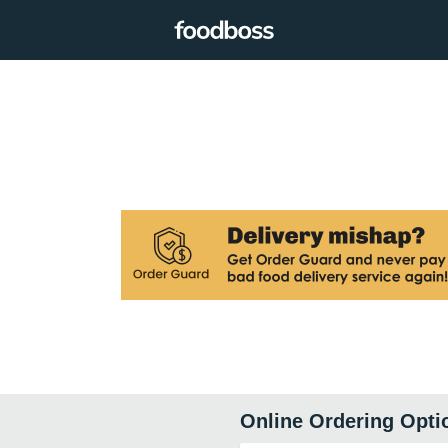
Online Ordering Opti