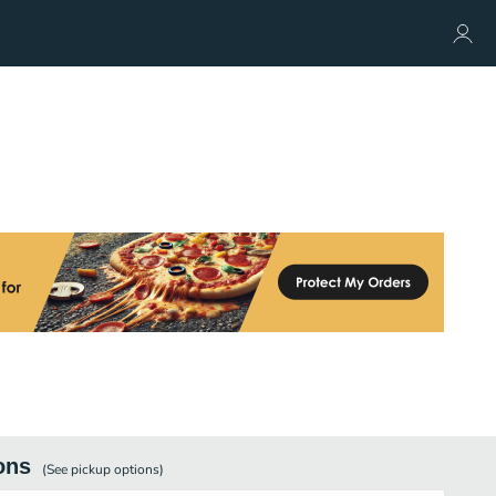
ons
(See
pickup
options)