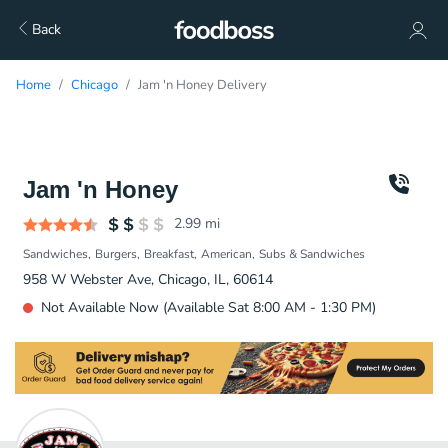
Back
Home
Chicago
Jam 'n Honey Delivery
Jam 'n Honey
2.99
mi
Sandwiches
Burgers
Breakfast
American
Subs & Sandwiches
958 W Webster Ave, Chicago, IL, 60614
Not Available Now (Available Sat 8:00 AM - 1:30 PM)