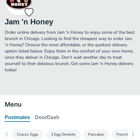
Jam 'n Honey
Order online delivery from Jam 'n Honey to enjoy some of the best
brunch in Chicago. Looking to find the cheapest way to order Jam
'n Honey? Choose the most affordable, or the quickest delivery
option listed below. Enjoy them in the comfort of your own home,
since they deliver in Chicago. Don’t wait another day to treat
yourself to their delicious brunch. Get some Jam 'n Honey delivery
today!
Menu
Postmates
DoorDash
Classic Eggs
3 Egg Omelets
Pancakes
French Toast 