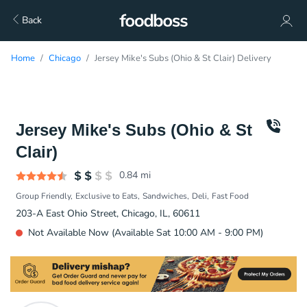
Back
Home
Chicago
Jersey Mike's Subs (Ohio & St Clair) Delivery
Jersey Mike's Subs (Ohio & St
Clair)
0.84
mi
Group Friendly
Exclusive to Eats
Sandwiches
Deli
Fast Food
203-A East Ohio Street, Chicago, IL, 60611
Not Available Now (Available Sat 10:00 AM - 9:00 PM)