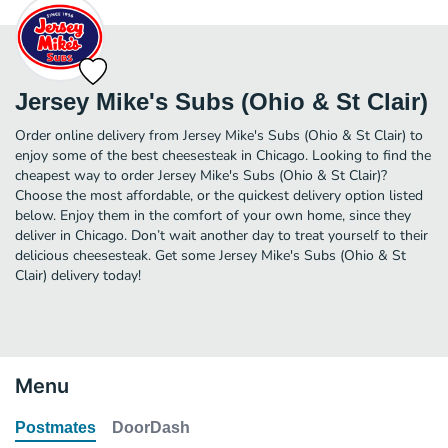
Jersey Mike's Subs (Ohio & St Clair)
Order online delivery from Jersey Mike's Subs (Ohio & St Clair) to
enjoy some of the best cheesesteak in Chicago. Looking to find the
cheapest way to order Jersey Mike's Subs (Ohio & St Clair)?
Choose the most affordable, or the quickest delivery option listed
below. Enjoy them in the comfort of your own home, since they
deliver in Chicago. Don’t wait another day to treat yourself to their
delicious cheesesteak. Get some Jersey Mike's Subs (Ohio & St
Clair) delivery today!
Menu
Postmates
DoorDash