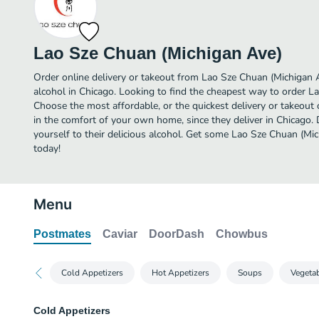
Lao Sze Chuan (Michigan Ave)
Order online delivery or takeout from Lao Sze Chuan (Michigan 
alcohol in Chicago. Looking to find the cheapest way to order L
Choose the most affordable, or the quickest delivery or takeout 
in the comfort of your own home, since they deliver in Chicago. 
yourself to their delicious alcohol. Get some Lao Sze Chuan (Mic
today!
Menu
Postmates
Caviar
DoorDash
Chowbus
Cold Appetizers
Hot Appetizers
Soups
Vegeta
Cold Appetizers