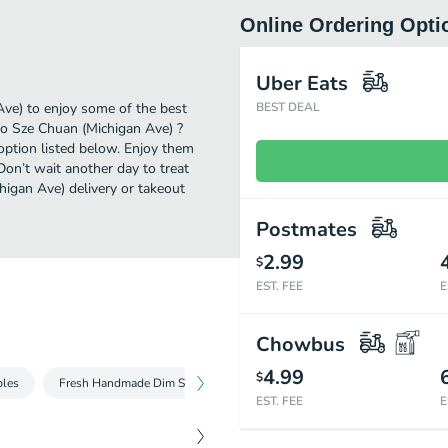
Online Ordering Opti
Uber Eats
Ave) to enjoy some of the best
BEST DEAL
ao Sze Chuan (Michigan Ave) ?
option listed below. Enjoy them
Don’t wait another day to treat
higan Ave) delivery or takeout
Postmates
2.99
$
EST. FEE
E
Chowbus
4.99
$
bles
Fresh Handmade Dim Sum
Chicken & Frogs
Oven Roasted
EST. FEE
E