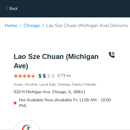
Back
Home
Chicago
Lao Sze Chuan (Michigan Ave) Delivery
Lao Sze Chuan (Michigan
Ave)
0.73
mi
Asian
Alcohol
Local Eats
Chinese
Family Friendly
520 N Michigan Ave, Chicago, IL, 60611
Not Available Now (Available Fri 11:00 AM - 10:00
PM)