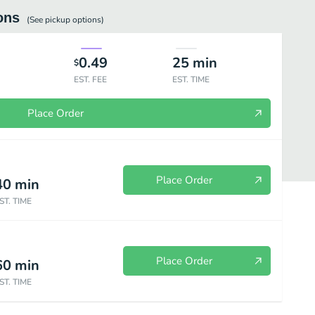
ons
(See
pickup
options)
0.49
25
min
$
EST. FEE
EST. TIME
Place Order
Place Order
40
min
ST. TIME
Place Order
60
min
 Peking Duck
Beef & Lamb
Pork
Seafood
Chef Specials
ST. TIME