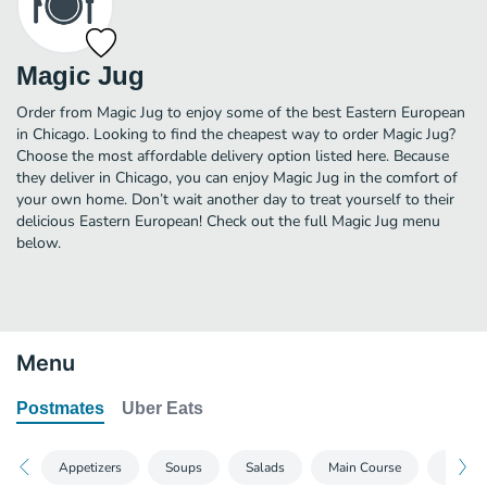
Magic Jug
Order from Magic Jug to enjoy some of the best Eastern European
in Chicago. Looking to find the cheapest way to order Magic Jug?
Choose the most affordable delivery option listed here. Because
they deliver in Chicago, you can enjoy Magic Jug in the comfort of
your own home. Don’t wait another day to treat yourself to their
delicious Eastern European! Check out the full Magic Jug menu
below.
Menu
Postmates
Uber Eats
Appetizers
Soups
Salads
Main Course
Extras