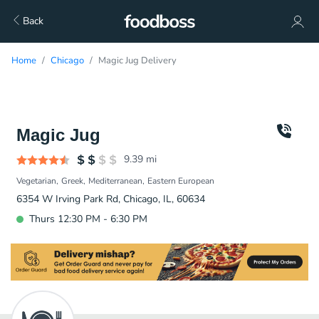
Back
Home
Chicago
Magic Jug Delivery
Magic Jug
9.39
mi
Vegetarian
Greek
Mediterranean
Eastern European
6354 W Irving Park Rd, Chicago, IL, 60634
Thurs 12:30 PM - 6:30 PM