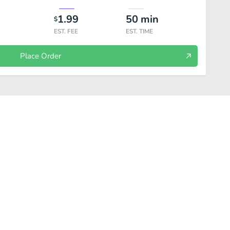
1.99
50
min
$
EST. FEE
EST. TIME
Place Order