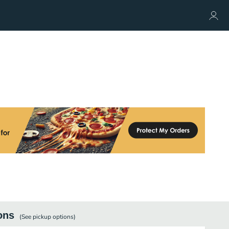
ons
(See
pickup
options)