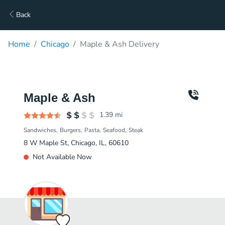
Back
Home
Chicago
Maple & Ash Delivery
Maple & Ash
1.39
mi
Sandwiches
Burgers
Pasta
Seafood
Steak
8 W Maple St, Chicago, IL, 60610
Not Available Now