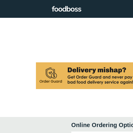
Online Ordering Opti