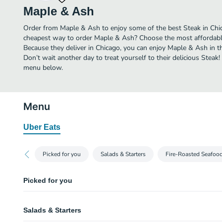
Maple & Ash
Order from Maple & Ash to enjoy some of the best Steak in Chic
cheapest way to order Maple & Ash? Choose the most affordable 
Because they deliver in Chicago, you can enjoy Maple & Ash in 
Don’t wait another day to treat yourself to their delicious Steak
menu below.
Menu
Uber Eats
Picked for you
Salads & Starters
Fire-Roasted Seafoo
Picked for you
Downstairs Burger
Salads & Starters
Cheddar cheese, pickles, red onion, dijonaise & fries