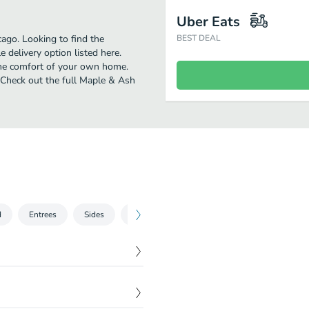
Uber Eats
ago. Looking to find the
BEST DEAL
delivery option listed here.
the comfort of your own home.
! Check out the full Maple & Ash
d
Entrees
Sides
Desserts
Sushi
At Home Dinners
$
18.00