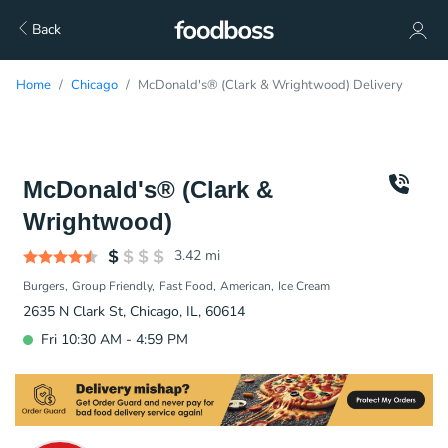
Back
Home
Chicago
McDonald's® (Clark & Wrightwood) Delivery
McDonald's® (Clark &
Wrightwood)
3.42
mi
Burgers
Group Friendly
Fast Food
American
Ice Cream
2635 N Clark St, Chicago, IL, 60614
Fri 10:30 AM - 4:59 PM