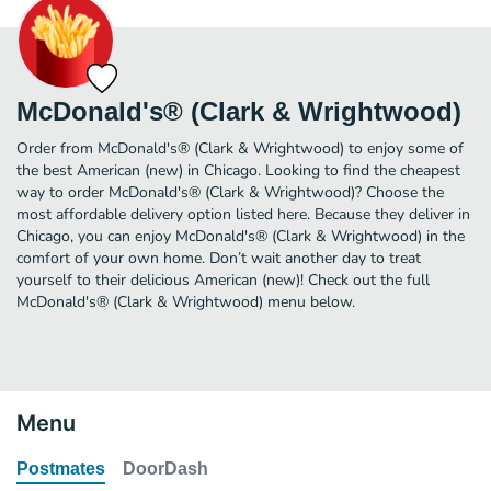
McDonald's® (Clark & Wrightwood)
Order from McDonald's® (Clark & Wrightwood) to enjoy some of
the best American (new) in Chicago. Looking to find the cheapest
way to order McDonald's® (Clark & Wrightwood)? Choose the
most affordable delivery option listed here. Because they deliver in
Chicago, you can enjoy McDonald's® (Clark & Wrightwood) in the
comfort of your own home. Don’t wait another day to treat
yourself to their delicious American (new)! Check out the full
McDonald's® (Clark & Wrightwood) menu below.
Menu
Postmates
DoorDash