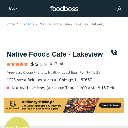
Back
Home
Chicago
Native Foods Cafe - Lakeview Delivery
Native Foods Cafe - Lakeview
4.17
mi
American
Group Friendly
Healthy
Local Eats
Family Meals
1023 West Belmont Avenue, Chicago, IL, 60657
Not Available Now (Available Thurs 11:00 AM - 9:15 PM)