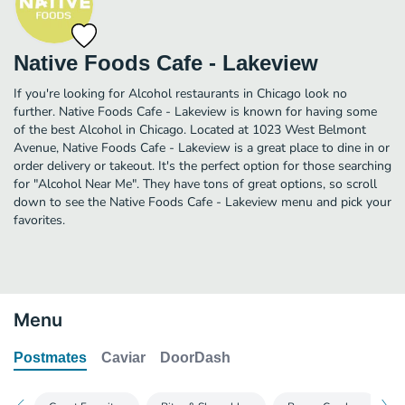
Native Foods Cafe - Lakeview
If you're looking for Alcohol restaurants in Chicago look no
further. Native Foods Cafe - Lakeview is known for having some
of the best Alcohol in Chicago. Located at 1023 West Belmont
Avenue, Native Foods Cafe - Lakeview is a great place to dine in or
order delivery or takeout. It's the perfect option for those searching
for "Alcohol Near Me". They have tons of great options, so scroll
down to see the Native Foods Cafe - Lakeview menu and pick your
favorites.
Menu
Postmates
Caviar
DoorDash