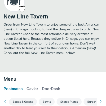
New Line Tavern
Order from New Line Tavern to enjoy some of the best American
(new) in Chicago. Looking to find the cheapest way to order New
Line Tavern? Choose the most affordable delivery or takeout
option listed here. Because they deliver in Chicago, you can enjoy
New Line Tavern in the comfort of your own home. Don’t wait
another day to treat yourself to their delicious American (new)!
Check out the full New Line Tavern menu below.
Menu
Postmates
Caviar
DoorDash
Soups & Greens
Bowls
Shared Plates
Burger Bar