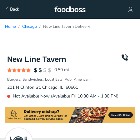
Back
Home
Chicago
New Line Tavern Delivery
New Line Tavern
0.59
mi
Burgers
Sandwiches
Local Eats
Pub
American
201 N Clinton St, Chicago, IL, 60661
Not Available Now (Available Fri 10:30 AM - 1:30 PM)