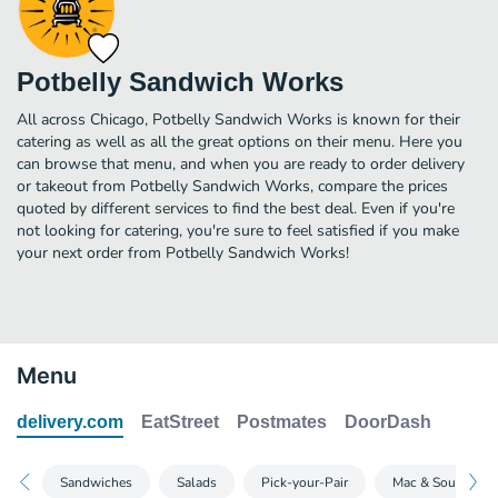
Potbelly Sandwich Works
All across Chicago, Potbelly Sandwich Works is known for their
catering as well as all the great options on their menu. Here you
can browse that menu, and when you are ready to order delivery
or takeout from Potbelly Sandwich Works, compare the prices
quoted by different services to find the best deal. Even if you're
not looking for catering, you're sure to feel satisfied if you make
your next order from Potbelly Sandwich Works!
Menu
delivery.com
EatStreet
Postmates
DoorDash
Sandwiches
Salads
Pick-your-Pair
Mac & Soups