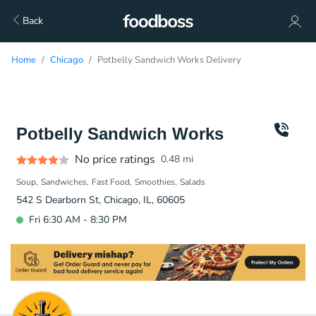
Back
Home
Chicago
Potbelly Sandwich Works Delivery
Potbelly Sandwich Works
No price ratings
0.48
mi
Soup
Sandwiches
Fast Food
Smoothies
Salads
542 S Dearborn St, Chicago, IL, 60605
Fri 6:30 AM - 8:30 PM