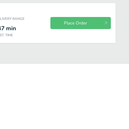
ELIVERY RANGE
Place Order
47
min
ST. TIME
Aguas Frescas Naturales