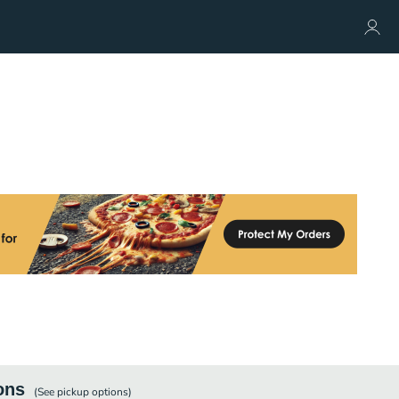
ons
(See
pickup
options)