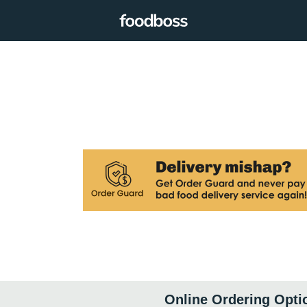
Online Ordering Opti