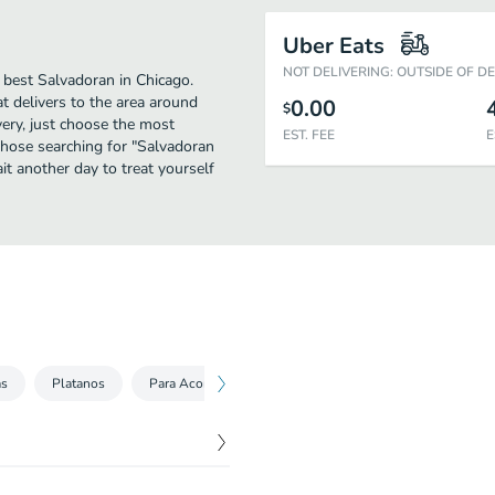
Uber Eats
NOT DELIVERING: OUTSIDE OF D
 best Salvadoran in Chicago.
t delivers to the area around
0.00
$
very, just choose the most
EST. FEE
E
r those searching for "Salvadoran
it another day to treat yourself
as
Platanos
Para Acompañar
Kids Menu
Bebidas