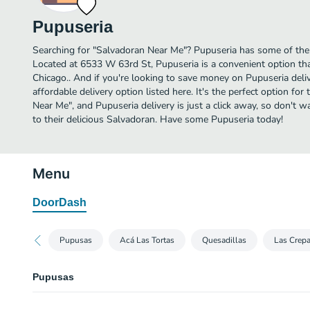
Pupuseria
Searching for "Salvadoran Near Me"? Pupuseria has some of the
Located at 6533 W 63rd St, Pupuseria is a convenient option tha
Chicago.. And if you're looking to save money on Pupuseria deli
affordable delivery option listed here. It's the perfect option fo
Near Me", and Pupuseria delivery is just a click away, so don't wa
to their delicious Salvadoran. Have some Pupuseria today!
Menu
DoorDash
Pupusas
Acá Las Tortas
Quesadillas
Las Crep
Pupusas
Asada