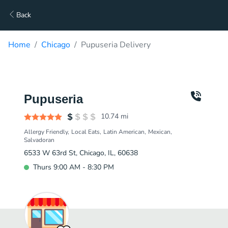
Back
Home
Chicago
Pupuseria Delivery
Pupuseria
10.74
mi
Allergy Friendly
Local Eats
Latin American
Mexican
Salvadoran
6533 W 63rd St, Chicago, IL, 60638
Thurs 9:00 AM - 8:30 PM