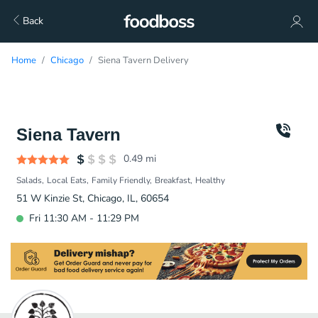
Back
Home
Chicago
Siena Tavern Delivery
Siena Tavern
0.49
mi
Salads
Local Eats
Family Friendly
Breakfast
Healthy
51 W Kinzie St, Chicago, IL, 60654
Fri 11:30 AM - 11:29 PM