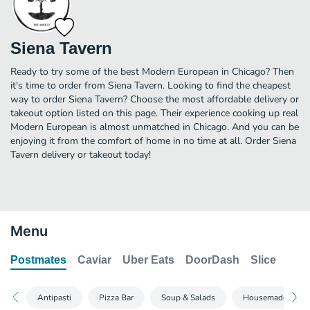
Siena Tavern
Ready to try some of the best Modern European in Chicago? Then
it's time to order from Siena Tavern. Looking to find the cheapest
way to order Siena Tavern? Choose the most affordable delivery or
takeout option listed on this page. Their experience cooking up real
Modern European is almost unmatched in Chicago. And you can be
enjoying it from the comfort of home in no time at all. Order Siena
Tavern delivery or takeout today!
Menu
Postmates
Caviar
Uber Eats
DoorDash
Slice
Antipasti
Pizza Bar
Soup & Salads
Housemade Pasta