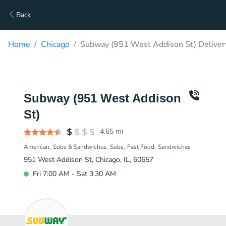
Back
Home
Chicago
Subway (951 West Addison St) Deliver
Subway (951 West Addison
St)
4.65
mi
American
Subs & Sandwiches
Subs
Fast Food
Sandwiches
951 West Addison St, Chicago, IL, 60657
Fri 7:00 AM - Sat 3:30 AM