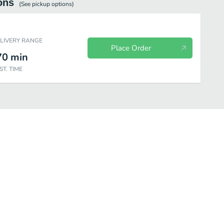
ons
(See
pickup
options)
ELIVERY RANGE
Place Order
70
min
ST. TIME
Sides
Drinks