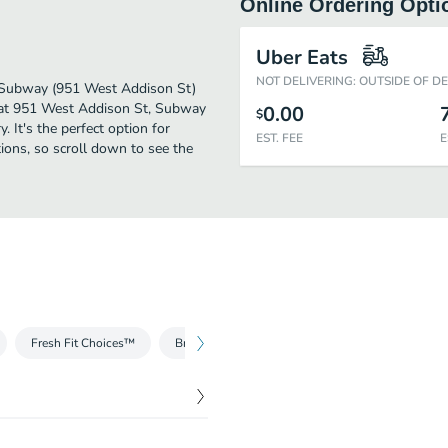
Online Ordering Opti
Uber Eats
NOT DELIVERING: OUTSIDE OF D
r. Subway (951 West Addison St)
d at 951 West Addison St, Subway
0.00
$
. It's the perfect option for
EST. FEE
E
ions, so scroll down to see the
Fresh Fit Choices™
Breakfast
Salads
Fresh Fit for Kids®