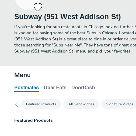
Subway (951 West Addison St)
If you're looking for sub restaurants in Chicago look no furthe
is known for having some of the best Subs in Chicago. Locate
(951 West Addison St) is a great place to dine in or order delivery
those searching for "Subs Near Me". They have tons of great opt
Subway (951 West Addison St) menu and pick your favorites.
Menu
Postmates
Uber Eats
DoorDash
Featured Products
All Sandwiches
Signature Wraps
Featured Products
BBQ Chicken 6 Inch Regular Sub