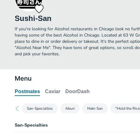
Sushi-San
If you're looking for Alcohol restaurants in Chicago look no fur
having some of the best Alcohol in Chicago. Located at 63 W Gr
place to dine in or order delivery or takeout. It's the perfect opt
"Alcohol Near Me". They have tons of great options, so scroll 
and pick your favorites.
Menu
Postmates
Caviar
DoorDash
San-Specialties
Aburi
Maki-San
"Hold the Ric
San-Specialties
Togarashi Chicken Nuggets