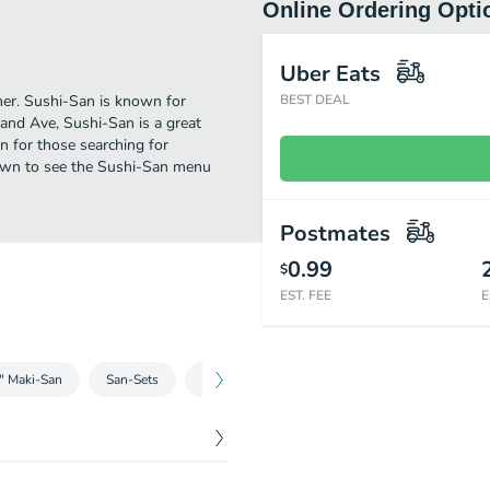
Online Ordering Opti
Uber Eats
ther. Sushi-San is known for
BEST DEAL
and Ave, Sushi-San is a great
ion for those searching for
down to see the Sushi-San menu
Postmates
0.99
$
EST. FEE
E
e" Maki-San
San-Sets
Nigiri/Sashimi
Tempura
Sizzling Ri
$
14.00