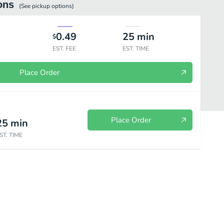
ons
(See
pickup
options)
0.49
25
min
$
EST. FEE
EST. TIME
Place Order
Place Order
25
min
ST. TIME
ce
Charcoal Grilled
Beverages and Add-Ons