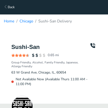
Back
Home
Chicago
Sushi-San Delivery
Sushi-San
0.65
mi
Group Friendly
Alcohol
Family Friendly
Japanese
Allergy Friendly
63 W Grand Ave, Chicago, IL, 60654
Not Available Now (Available Thurs 11:00 AM -
11:00 PM)