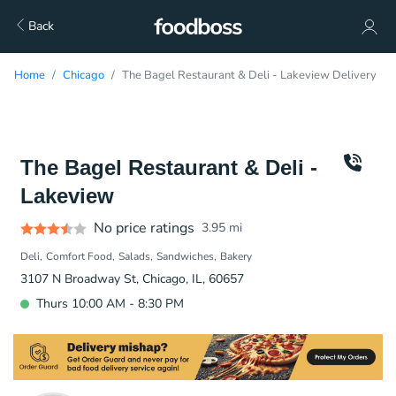
Back
Home
Chicago
The Bagel Restaurant & Deli - Lakeview Delivery
The Bagel Restaurant & Deli -
Lakeview
No price ratings
3.95
mi
Deli
Comfort Food
Salads
Sandwiches
Bakery
3107 N Broadway St, Chicago, IL, 60657
Thurs 10:00 AM - 8:30 PM