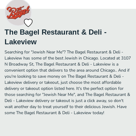
The Bagel Restaurant & Deli -
Lakeview
Searching for "Jewish Near Me"? The Bagel Restaurant & Deli -
Lakeview has some of the best Jewish in Chicago. Located at 3107
N Broadway St, The Bagel Restaurant & Deli - Lakeview is a
convenient option that delivers to the area around Chicago.. And if
you're looking to save money on The Bagel Restaurant & Deli -
Lakeview delivery or takeout, just choose the most affordable
delivery or takeout option listed here. It's the perfect option for
those searching for "Jewish Near Me", and The Bagel Restaurant &
Deli - Lakeview delivery or takeout is just a click away, so don't
wait another day to treat yourself to their delicious Jewish. Have
some The Bagel Restaurant & Deli - Lakeview today!