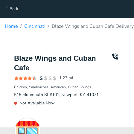
Back
Home
Cincinnati
Blaze Wings and Cuban Cafe Delivery
Blaze Wings and Cuban
Cafe
1.23
mi
Chicken
Sandwiches
American
Cuban
Wings
515 Monmouth St #101, Newport, KY, 41071
Not Available Now