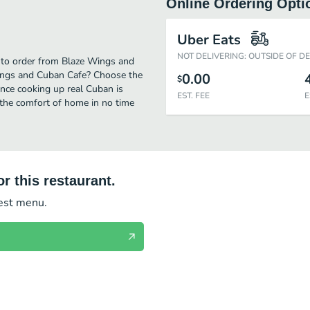
Online Ordering Opti
Uber Eats
NOT DELIVERING: OUTSIDE OF D
 to order from Blaze Wings and
Wings and Cuban Cafe? Choose the
0.00
$
ence cooking up real Cuban is
EST. FEE
E
the comfort of home in no time
r this restaurant.
test menu.