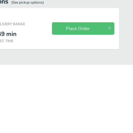
ons
(See
pickup
options)
ELIVERY RANGE
Place Order
49
min
ST. TIME