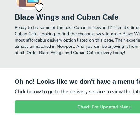
Blaze Wings and Cuban Cafe
Ready to try some of the best Cuban in Newport? Then it's time
Cuban Cafe. Looking to find the cheapest way to order Blaze 
most affordable delivery option listed on this page. Their experi
almost unmatched in Newport. And you can be enjoying it from 
at all. Order Blaze Wings and Cuban Cafe delivery today!
Oh no! Looks like we don't have a menu fo
Click below to go to the delivery service to view the la
Check For Updated Menu