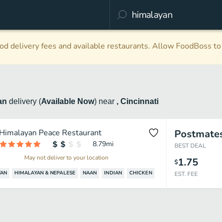
d delivery fees and available restaurants. Allow FoodBoss to 
an
delivery
(
Available Now
)
near
, Cincinnati
Himalayan Peace Restaurant
Postmate
8.79
mi
BEST DEAL
May not deliver to your location
1.75
$
YAN
HIMALAYAN & NEPALESE
NAAN
INDIAN
CHICKEN
EST. FEE