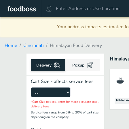
Your address impacts estimated foo
Home
Cincinnati
Himalayan Food Delivery
Himalay
Delivery
Pickup
Cart Size - affects service fees
HIMALA
*Cart Size not set, enter for more accurate total
delivery fees
Service fees range from 0% to 20% of cart size,
depending on the company.