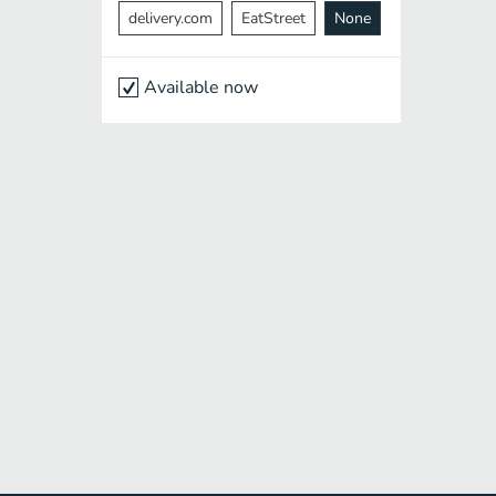
delivery.com
EatStreet
None
Available now