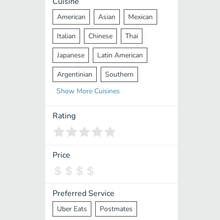
Cuisine
American
Asian
Mexican
Italian
Chinese
Thai
Japanese
Latin American
Argentinian
Southern
Show
More
Cuisines
Mediterranean
Indian
Greek
Middle Eastern
Korean
Rating
Vietnamese
Halal
Cajun
Spanish
French
Taiwanese
Price
Pakistani
Lebanese
African
Cantonese
Nepalese
Preferred Service
Uber Eats
Postmates