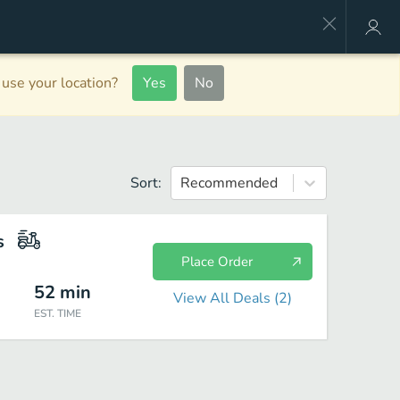
use your location?
Yes
No
Sort:
Recommended
s
Place Order
52
min
View All Deals (
2
)
EST. TIME