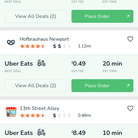
BEST DEAL
EST. FEE
EST. TIME
View All Deals (
2
)
Place Order
Hofbrauhaus Newport
1.12
mi
Uber Eats
0.49
20
min
$
BEST DEAL
EST. FEE
EST. TIME
View All Deals (
2
)
Place Order
13th Street Alley
0.48
mi
Uber Eats
8.49
10
min
$