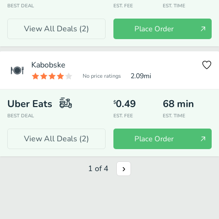
BEST DEAL
EST. FEE
EST. TIME
View All Deals (
2
)
Place Order
Kabobske
2.09
mi
No price ratings
Uber Eats
0.49
68
min
$
BEST DEAL
EST. FEE
EST. TIME
View All Deals (
2
)
Place Order
1
of
4