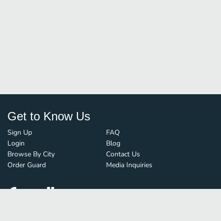
Get to Know Us
Sign Up
FAQ
Login
Blog
Browse By City
Contact Us
Order Guard
Media Inquiries
© FoodBoss. All rights reserved.