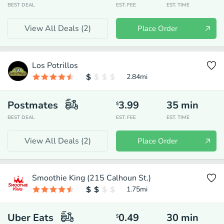
BEST DEAL
EST. FEE
EST. TIME
View All Deals (
2
)
Place Order
Los Potrillos
2.84
mi
Postmates
3.99
35
min
$
BEST DEAL
EST. FEE
EST. TIME
View All Deals (
2
)
Place Order
Smoothie King (215 Calhoun St.)
1.75
mi
Uber Eats
0.49
30
min
$