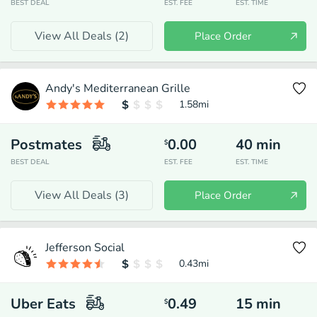
BEST DEAL
EST. FEE
EST. TIME
View All Deals (
2
)
Place Order
Andy's Mediterranean Grille
1.58
mi
Postmates
0.00
40
min
$
BEST DEAL
EST. FEE
EST. TIME
View All Deals (
3
)
Place Order
Jefferson Social
0.43
mi
Uber Eats
0.49
15
min
$