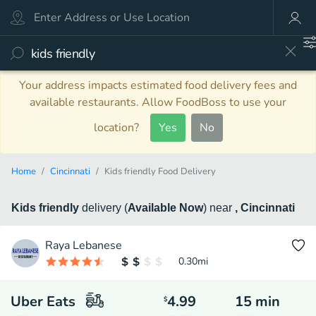
Your address impacts estimated food delivery fees and
available restaurants. Allow FoodBoss to use your
location?
Yes
No
Home
Cincinnati
Kids friendly Food Delivery
Kids friendly
delivery
(
Available Now
)
near
, Cincinnati
Raya Lebanese
0.30
mi
Uber Eats
4.99
15
min
$