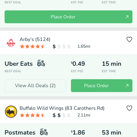
BEST DEAL
EST. FEE
EST. TIME
Place Order
Arby's (5124)
1.65
mi
Uber Eats
0.49
15
min
$
BEST DEAL
EST. FEE
EST. TIME
View All Deals (
2
)
Place Order
Buffalo Wild Wings (83 Carothers Rd)
2.11
mi
Postmates
1.86
53
min
$