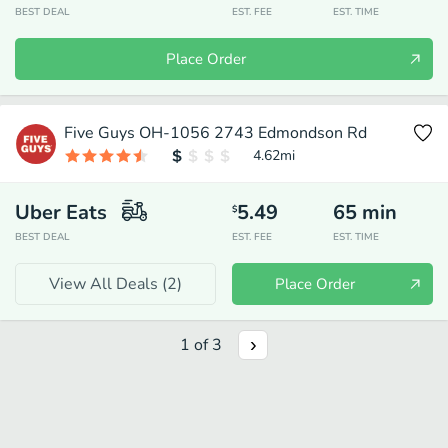
BEST DEAL
EST. FEE
EST. TIME
Place Order
Five Guys OH-1056 2743 Edmondson Rd
4.62
mi
Uber Eats
5.49
65
min
$
BEST DEAL
EST. FEE
EST. TIME
View All Deals (
2
)
Place Order
1
of
3