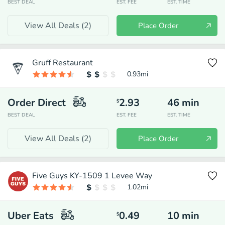
BEST DEAL
EST. FEE
EST. TIME
View All Deals (
2
)
Place Order
Gruff Restaurant
0.93
mi
Order Direct
2.93
46
min
$
BEST DEAL
EST. FEE
EST. TIME
View All Deals (
2
)
Place Order
Five Guys KY-1509 1 Levee Way
1.02
mi
Uber Eats
0.49
10
min
$