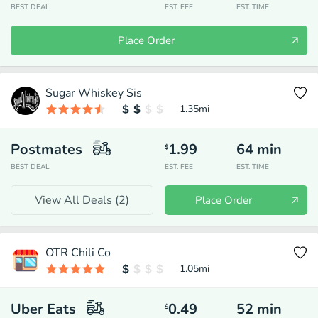
BEST DEAL
EST. FEE
EST. TIME
Place Order
Sugar Whiskey Sis
1.35
mi
Postmates
1.99
64
min
$
BEST DEAL
EST. FEE
EST. TIME
View All Deals (
2
)
Place Order
OTR Chili Co
1.05
mi
Uber Eats
0.49
52
min
$