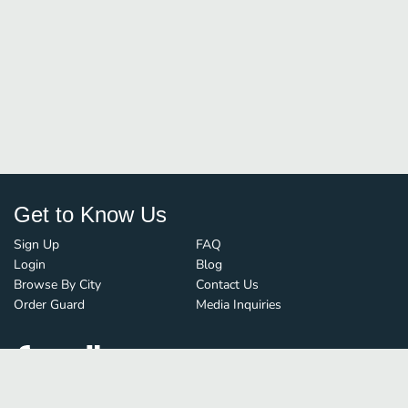
Get to Know Us
Sign Up
FAQ
Login
Blog
Browse By City
Contact Us
Order Guard
Media Inquiries
© FoodBoss. All rights reserved.