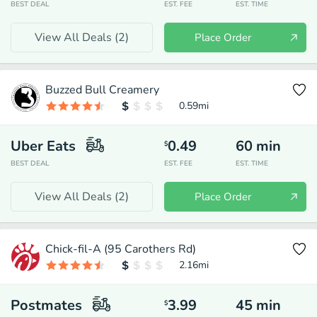
BEST DEAL
EST. FEE
EST. TIME
View All Deals (
2
)
Place Order
Buzzed Bull Creamery
0.59
mi
Uber Eats
0.49
60
min
$
BEST DEAL
EST. FEE
EST. TIME
View All Deals (
2
)
Place Order
Chick-fil-A (95 Carothers Rd)
2.16
mi
Postmates
3.99
45
min
$