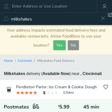
Your address impacts estimated food delivery fees and
available restaurants. Allow FoodBoss to use your
location?
Yes
No
Home
Cincinnati
Milkshakes Food Delivery
Milkshakes
delivery
(
Available Now
)
near
, Cincinnati
Pendleton Parlor: Ice Cream & Cookie Dough
0.54
mi
Postmates
5.99
45
min
$