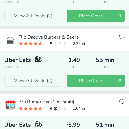
BEST DEAL
EST. FEE
EST. TIME
View All Deals (
2
)
Place Order
Flip Daddys Burgers & Beers
2.22
mi
Uber Eats
1.49
55
min
$
BEST DEAL
EST. FEE
EST. TIME
View All Deals (
2
)
Place Order
Bru Burger Bar (Cincinnati)
0.04
mi
Uber Eats
5.99
51
min
$