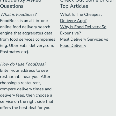
Questions
Top Articles
What is FoodBoss?
What Is The Cheapest
FoodBoss is an all-in-one
Delivery App?
online food delivery search
Why Is Food Delivery So
engine that aggregates data
Expensive?
from food services companies
Meal Delivery Services vs
(e.g. Uber Eats, delivery.com,
Food Delivery
Postmates etc).
How do I use FoodBoss?
Enter your address to see
restaurants near you. After
choosing a restaurant,
compare delivery times and
delivery fees, then choose a
service on the right side that
offers the best deal for you.