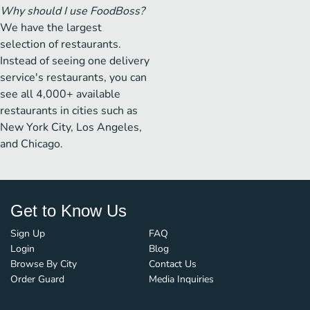
Why should I use FoodBoss?
We have the largest
selection of restaurants.
Instead of seeing one delivery
service's restaurants, you can
see all 4,000+ available
restaurants in cities such as
New York City, Los Angeles,
and Chicago.
Get to Know Us
Sign Up
FAQ
Login
Blog
Browse By City
Contact Us
Order Guard
Media Inquiries