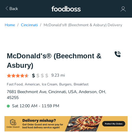
Back
Home
Cincinnati
McDonald's® (Beechmont & Asbury) Delivery
McDonald's® (Beechmont &
Asbury)
9.23
mi
Fast Food
American
Ice Cream
Burgers
Breakfast
7681 Beechmont Ave, Cincinnati, USA, Anderson, OH,
45255
Sat 12:00 AM - 11:59 PM