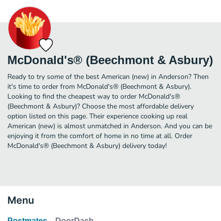
McDonald's® (Beechmont & Asbury)
Ready to try some of the best American (new) in Anderson? Then
it's time to order from McDonald's® (Beechmont & Asbury).
Looking to find the cheapest way to order McDonald's®
(Beechmont & Asbury)? Choose the most affordable delivery
option listed on this page. Their experience cooking up real
American (new) is almost unmatched in Anderson. And you can be
enjoying it from the comfort of home in no time at all. Order
McDonald's® (Beechmont & Asbury) delivery today!
Menu
Postmates
DoorDash