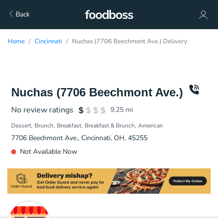
Back
Home
Cincinnati
Nuchas (7706 Beechmont Ave.) Delivery
Nuchas (7706 Beechmont Ave.)
No review ratings
9.25
mi
Dessert
Brunch
Breakfast
Breakfast & Brunch
American
7706 Beechmont Ave., Cincinnati, OH, 45255
Not Available Now