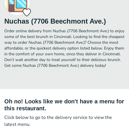
Nuchas (7706 Beechmont Ave.)
Order online delivery from Nuchas (7706 Beechmont Ave.) to enjoy
some of the best brunch in Cincinnati. Looking to find the cheapest
way to order Nuchas (7706 Beechmont Ave.)? Choose the most
affordable, or the quickest delivery option listed below. Enjoy them
in the comfort of your own home, since they deliver in Cincinnati.
Don’t wait another day to treat yourself to their delicious brunch.
Get some Nuchas (7706 Beechmont Ave.) delivery today!
Oh no! Looks like we don't have a menu for
this restaurant.
Click below to go to the delivery service to view the
latest menu.