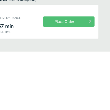
(See
pickup
options)
ELIVERY RANGE
Place Order
57
min
ST. TIME