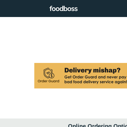
Online Ordering Opti