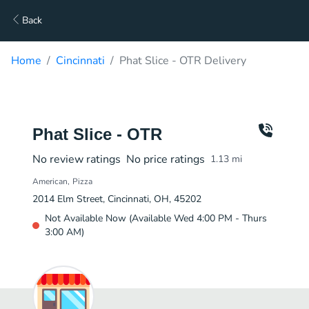
Back
Home
Cincinnati
Phat Slice - OTR Delivery
Phat Slice - OTR
No review ratings
No price ratings
1.13
mi
American
Pizza
2014 Elm Street, Cincinnati, OH, 45202
Not Available Now (Available Wed 4:00 PM - Thurs
3:00 AM)