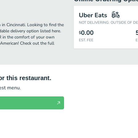
Uber Eats
NOT DELIVERING: OUTSIDE OF D
in Cincinnati. Looking to find the
ble delivery option listed here.
0.00
$
TR in the comfort of your own
EST. FEE
E
 American! Check out the full
r this restaurant.
test menu.