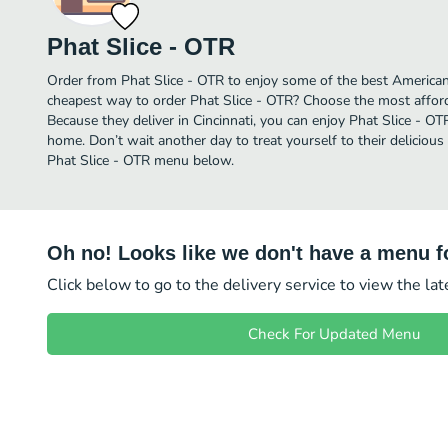
Phat Slice - OTR
Order from Phat Slice - OTR to enjoy some of the best American 
cheapest way to order Phat Slice - OTR? Choose the most afforda
Because they deliver in Cincinnati, you can enjoy Phat Slice - O
home. Don’t wait another day to treat yourself to their delicious
Phat Slice - OTR menu below.
Oh no! Looks like we don't have a menu fo
Click below to go to the delivery service to view the la
Check For Updated Menu