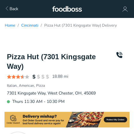
Back
Home
Cincinnati
Pizza Hut (7301 Kingsgate Way) Delivery
Pizza Hut (7301 Kingsgate
Way)
18.88
mi
Italian
American
Pizza
7301 Kingsgate Way, West Chester, OH, 45069
Thurs 11:30 AM - 10:30 PM