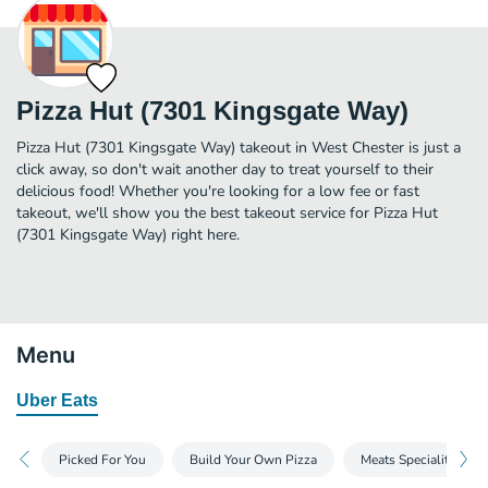
Pizza Hut (7301 Kingsgate Way)
Pizza Hut (7301 Kingsgate Way) takeout in West Chester is just a
click away, so don't wait another day to treat yourself to their
delicious food! Whether you're looking for a low fee or fast
takeout, we'll show you the best takeout service for Pizza Hut
(7301 Kingsgate Way) right here.
Menu
Uber Eats
Picked For You
Build Your Own Pizza
Meats Speciality Pizz