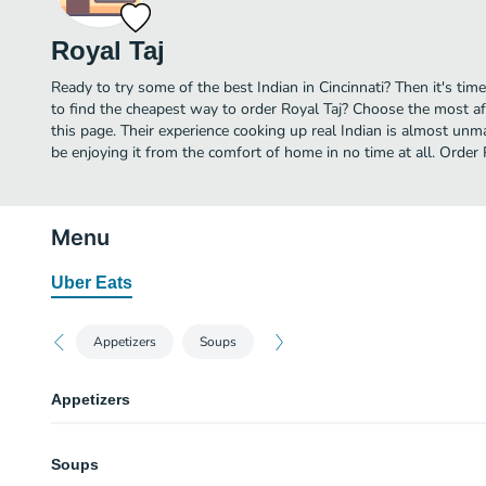
Royal Taj
Ready to try some of the best Indian in Cincinnati? Then it's tim
to find the cheapest way to order Royal Taj? Choose the most aff
this page. Their experience cooking up real Indian is almost unm
be enjoying it from the comfort of home in no time at all. Order 
Menu
Uber Eats
Appetizers
Soups
Appetizers
Vegetable Samosa (2 pcs)
Soups
$6.99