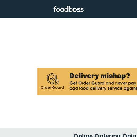
Online Ordering Opti