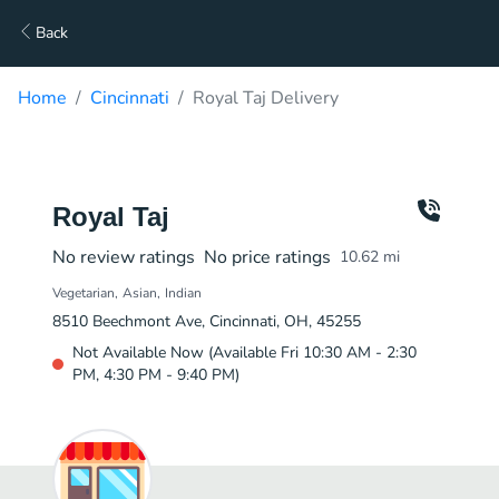
Back
Home
Cincinnati
Royal Taj Delivery
Royal Taj
No review ratings
No price ratings
10.62
mi
Vegetarian
Asian
Indian
8510 Beechmont Ave, Cincinnati, OH, 45255
Not Available Now (Available Fri 10:30 AM - 2:30
PM, 4:30 PM - 9:40 PM)