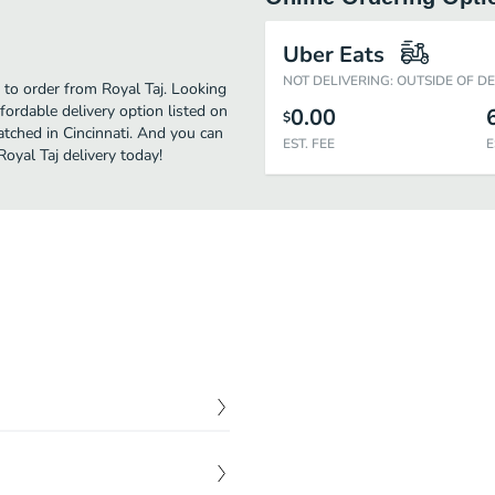
Uber Eats
NOT DELIVERING: OUTSIDE OF D
e to order from Royal Taj. Looking
ordable delivery option listed on
0.00
$
atched in Cincinnati. And you can
EST. FEE
E
Royal Taj delivery today!
$
6.99