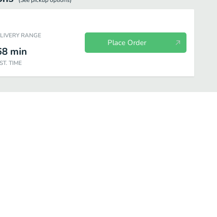
(See
pickup
options)
ELIVERY RANGE
Place Order
68
min
ST. TIME