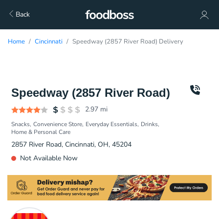
Back
Home
Cincinnati
Speedway (2857 River Road) Delivery
Speedway (2857 River Road)
2.97
mi
Snacks
Convenience Store
Everyday Essentials
Drinks
Home & Personal Care
2857 River Road, Cincinnati, OH, 45204
Not Available Now