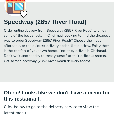
Speedway (2857 River Road)
Order online delivery from Speedway (2857 River Road) to enjoy
some of the best snacks in Cincinnati. Looking to find the cheapest
way to order Speedway (2857 River Road)? Choose the most
affordable, or the quickest delivery option listed below. Enjoy them
in the comfort of your own home, since they deliver in Cincinnati.
Don’t wait another day to treat yourself to their delicious snacks.
Get some Speedway (2857 River Road) delivery today!
Oh no! Looks like we don't have a menu for
this restaurant.
Click below to go to the delivery service to view the
latest menu.