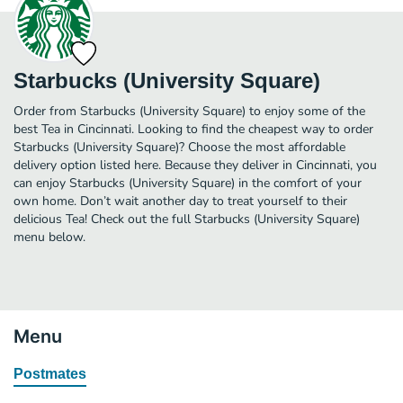
Starbucks (University Square)
Order from Starbucks (University Square) to enjoy some of the
best Tea in Cincinnati. Looking to find the cheapest way to order
Starbucks (University Square)? Choose the most affordable
delivery option listed here. Because they deliver in Cincinnati, you
can enjoy Starbucks (University Square) in the comfort of your
own home. Don’t wait another day to treat yourself to their
delicious Tea! Check out the full Starbucks (University Square)
menu below.
Menu
Postmates