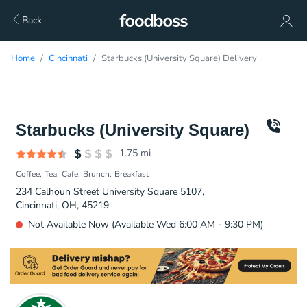
Back
Home
Cincinnati
Starbucks (University Square) Delivery
Starbucks (University Square)
1.75
mi
Coffee
Tea
Cafe
Brunch
Breakfast
234 Calhoun Street University Square 5107,
Cincinnati, OH, 45219
Not Available Now (Available Wed 6:00 AM - 9:30 PM)